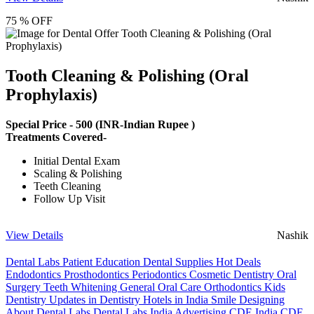
75 % OFF
Tooth Cleaning & Polishing (Oral
Prophylaxis)
Special Price -
500
(INR-Indian Rupee )
Treatments Covered-
Initial Dental Exam
Scaling & Polishing
Teeth Cleaning
Follow Up Visit
View Details
Nashik
Dental Labs
Patient Education
Dental Supplies
Hot Deals
Endodontics
Prosthodontics
Periodontics
Cosmetic Dentistry
Oral
Surgery
Teeth Whitening
General Oral Care
Orthodontics
Kids
Dentistry
Updates in Dentistry
Hotels in India
Smile Designing
About Dental Labs
Dental Labs India
Advertising
CDE India
CDE