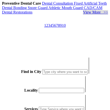
Preventive Dental Care
Dental Consultation
Fixed Artificial Teeth
Dental Bonding
Snore Guard
Athletic Mouth Guard
CAD/CAM
Dental Restorations
View More >>
1
2
3
4
5
6
7
8
9
10
Find in City
Locality
Services