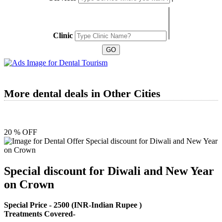
Clinic
More dental deals in Other Cities
20 % OFF
Special discount for Diwali and New Year
on Crown
Special Price -
2500
(INR-Indian Rupee )
Treatments Covered-