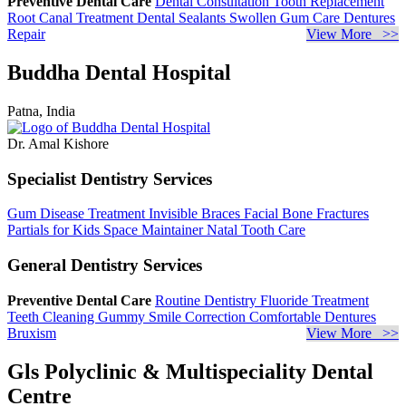
Preventive Dental Care
Dental Consultation
Tooth Replacement
Root Canal Treatment
Dental Sealants
Swollen Gum Care
Dentures
Repair
View More >>
Buddha Dental Hospital
Patna, India
Dr. Amal Kishore
Specialist Dentistry Services
Gum Disease Treatment
Invisible Braces
Facial Bone Fractures
Partials for Kids
Space Maintainer
Natal Tooth Care
General Dentistry Services
Preventive Dental Care
Routine Dentistry
Fluoride Treatment
Teeth Cleaning
Gummy Smile Correction
Comfortable Dentures
Bruxism
View More >>
Gls Polyclinic & Multispeciality Dental
Centre