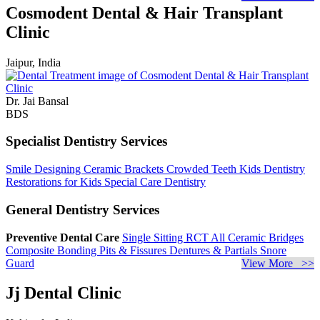
Cosmodent Dental & Hair Transplant
Clinic
Jaipur, India
Dr. Jai Bansal
BDS
Specialist Dentistry Services
Smile Designing
Ceramic Brackets
Crowded Teeth
Kids Dentistry
Restorations for Kids
Special Care Dentistry
General Dentistry Services
Preventive Dental Care
Single Sitting RCT
All Ceramic Bridges
Composite Bonding
Pits & Fissures
Dentures & Partials
Snore
Guard
View More >>
Jj Dental Clinic