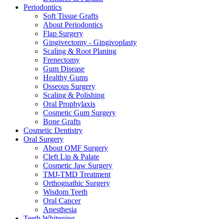
Periodontics
Soft Tissue Grafts
About Periodontics
Flap Surgery
Gingivectomy - Gingivoplasty
Scaling & Root Planing
Frenectomy
Gum Disease
Healthy Gums
Osseous Surgery
Scaling & Polishing
Oral Prophylaxis
Cosmetic Gum Surgery
Bone Grafts
Cosmetic Dentistry
Oral Surgery
About OMF Surgery
Cleft Lip & Palate
Cosmetic Jaw Surgery
TMJ-TMD Treatment
Orthognathic Surgery
Wisdom Teeth
Oral Cancer
Anesthesia
Teeth Whitening