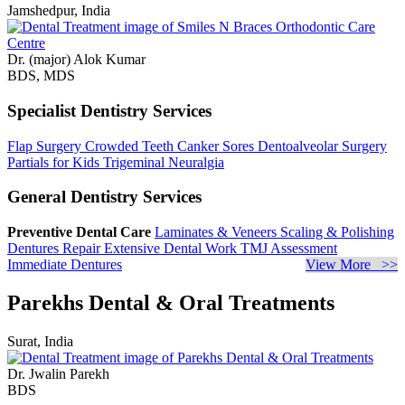
Jamshedpur, India
Dr. (major) Alok Kumar
BDS, MDS
Specialist Dentistry Services
Flap Surgery
Crowded Teeth
Canker Sores
Dentoalveolar Surgery
Partials for Kids
Trigeminal Neuralgia
General Dentistry Services
Preventive Dental Care
Laminates & Veneers
Scaling & Polishing
Dentures Repair
Extensive Dental Work
TMJ Assessment
Immediate Dentures
View More >>
Parekhs Dental & Oral Treatments
Surat, India
Dr. Jwalin Parekh
BDS