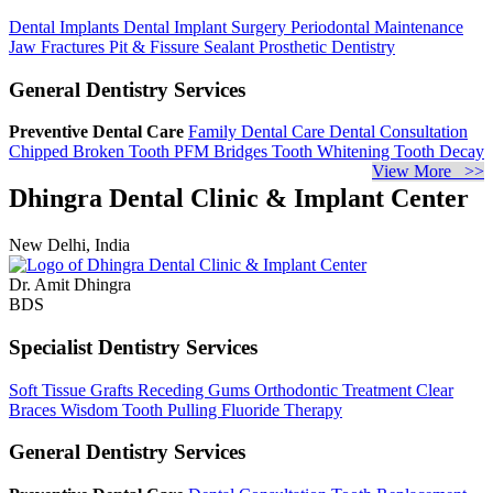
Dental Implants
Dental Implant Surgery
Periodontal Maintenance
Jaw Fractures
Pit & Fissure Sealant
Prosthetic Dentistry
General Dentistry Services
Preventive Dental Care
Family Dental Care
Dental Consultation
Chipped Broken Tooth
PFM Bridges
Tooth Whitening
Tooth Decay
View More >>
Dhingra Dental Clinic & Implant Center
New Delhi, India
Dr. Amit Dhingra
BDS
Specialist Dentistry Services
Soft Tissue Grafts
Receding Gums
Orthodontic Treatment
Clear
Braces
Wisdom Tooth Pulling
Fluoride Therapy
General Dentistry Services