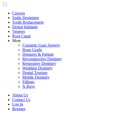
Crowns
Smile Designing
Tooth Replacement
Dental Implants
Veneers
Root Canal
More
Cosmetic Gum Surgery
Bone Grafts
Dentures & Partials
Reconstructive Dentistry
Restorative Dentistry
Wedding Dentistry
Dental Tourism
Mobile Dentistry
Fillings
X-Rays
About Us
Contact Us
Log In
Register