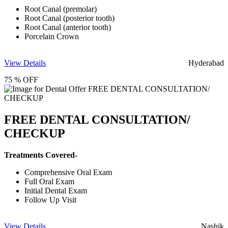
Root Canal (premolar)
Root Canal (posterior tooth)
Root Canal (anterior tooth)
Porcelain Crown
View Details
Hyderabad
75 % OFF
FREE DENTAL CONSULTATION/
CHECKUP
Treatments Covered-
Comprehensive Oral Exam
Full Oral Exam
Initial Dental Exam
Follow Up Visit
View Details
Nashik