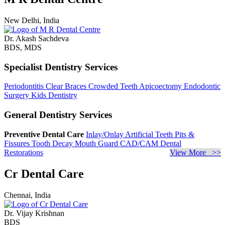
New Delhi, India
Dr. Akash Sachdeva
BDS, MDS
Specialist Dentistry Services
Periodontitis
Clear Braces
Crowded Teeth
Apicoectomy
Endodontic
Surgery
Kids Dentistry
General Dentistry Services
Preventive Dental Care
Inlay/Onlay
Artificial Teeth
Pits &
Fissures
Tooth Decay
Mouth Guard
CAD/CAM Dental
Restorations
View More >>
Cr Dental Care
Chennai, India
Dr. Vijay Krishnan
BDS