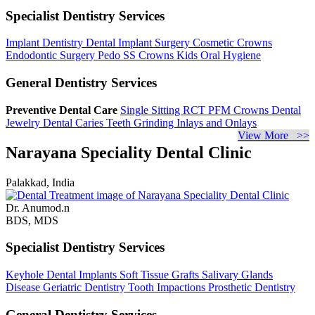
Specialist Dentistry Services
Implant Dentistry
Dental Implant Surgery
Cosmetic Crowns
Endodontic Surgery
Pedo SS Crowns
Kids Oral Hygiene
General Dentistry Services
Preventive Dental Care
Single Sitting RCT
PFM Crowns
Dental
Jewelry
Dental Caries
Teeth Grinding
Inlays and Onlays
View More >>
Narayana Speciality Dental Clinic
Palakkad, India
Dr. Anumod.n
BDS, MDS
Specialist Dentistry Services
Keyhole Dental Implants
Soft Tissue Grafts
Salivary Glands
Disease
Geriatric Dentistry
Tooth Impactions
Prosthetic Dentistry
General Dentistry Services