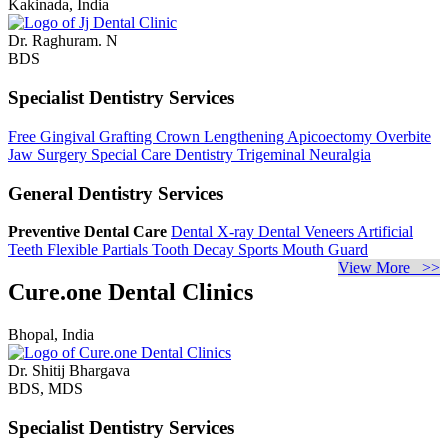
Kakinada, India
Dr. Raghuram. N
BDS
Specialist Dentistry Services
Free Gingival Grafting
Crown Lengthening
Apicoectomy
Overbite
Jaw Surgery
Special Care Dentistry
Trigeminal Neuralgia
General Dentistry Services
Preventive Dental Care
Dental X-ray
Dental Veneers
Artificial
Teeth
Flexible Partials
Tooth Decay
Sports Mouth Guard
View More >>
Cure.one Dental Clinics
Bhopal, India
Dr. Shitij Bhargava
BDS, MDS
Specialist Dentistry Services