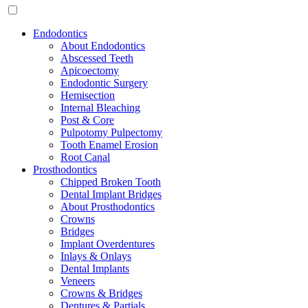
Endodontics
About Endodontics
Abscessed Teeth
Apicoectomy
Endodontic Surgery
Hemisection
Internal Bleaching
Post & Core
Pulpotomy Pulpectomy
Tooth Enamel Erosion
Root Canal
Prosthodontics
Chipped Broken Tooth
Dental Implant Bridges
About Prosthodontics
Crowns
Bridges
Implant Overdentures
Inlays & Onlays
Dental Implants
Veneers
Crowns & Bridges
Dentures & Partials