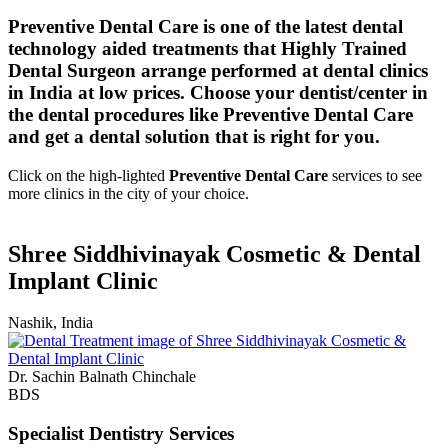
Preventive Dental Care is one of the latest dental
technology aided treatments that Highly Trained
Dental Surgeon arrange performed at dental clinics
in India at low prices. Choose your dentist/center in
the dental procedures like Preventive Dental Care
and get a dental solution that is right for you.
Click on the high-lighted
Preventive Dental Care
services to see
more clinics in the city of your choice.
Shree Siddhivinayak Cosmetic & Dental
Implant Clinic
Nashik, India
Dr. Sachin Balnath Chinchale
BDS
Specialist Dentistry Services