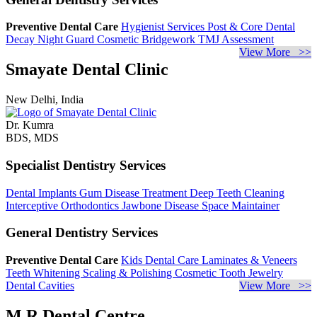
Preventive Dental Care
Hygienist Services
Post & Core
Dental
Decay
Night Guard
Cosmetic Bridgework
TMJ Assessment
View More >>
Smayate Dental Clinic
New Delhi, India
Dr. Kumra
BDS, MDS
Specialist Dentistry Services
Dental Implants
Gum Disease Treatment
Deep Teeth Cleaning
Interceptive Orthodontics
Jawbone Disease
Space Maintainer
General Dentistry Services
Preventive Dental Care
Kids Dental Care
Laminates & Veneers
Teeth Whitening
Scaling & Polishing
Cosmetic Tooth Jewelry
Dental Cavities
View More >>
M R Dental Centre