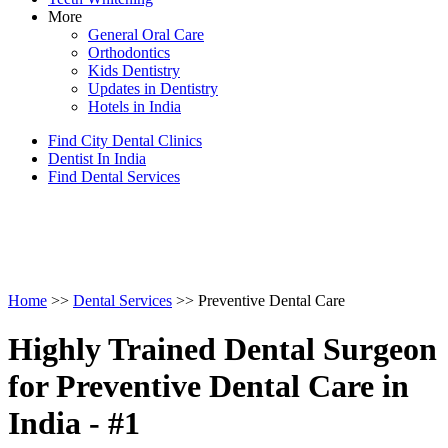
More
General Oral Care
Orthodontics
Kids Dentistry
Updates in Dentistry
Hotels in India
Find City Dental Clinics
Dentist In India
Find Dental Services
Home
>>
Dental Services
>> Preventive Dental Care
Highly Trained Dental Surgeon
for Preventive Dental Care in
India - #1