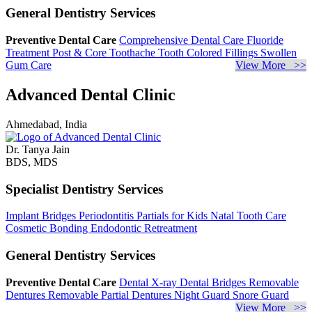
General Dentistry Services
Preventive Dental Care
Comprehensive Dental Care
Fluoride
Treatment
Post & Core
Toothache
Tooth Colored Fillings
Swollen
Gum Care
View More >>
Advanced Dental Clinic
Ahmedabad, India
Dr. Tanya Jain
BDS, MDS
Specialist Dentistry Services
Implant Bridges
Periodontitis
Partials for Kids
Natal Tooth Care
Cosmetic Bonding
Endodontic Retreatment
General Dentistry Services
Preventive Dental Care
Dental X-ray
Dental Bridges
Removable
Dentures
Removable Partial Dentures
Night Guard
Snore Guard
View More >>