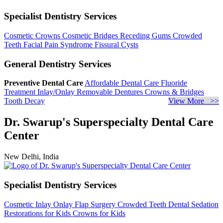
Specialist Dentistry Services
Cosmetic Crowns
Cosmetic Bridges
Receding Gums
Crowded
Teeth
Facial Pain Syndrome
Fissural Cysts
General Dentistry Services
Preventive Dental Care
Affordable Dental Care
Fluoride
Treatment
Inlay/Onlay
Removable Dentures
Crowns & Bridges
Tooth Decay
View More >>
Dr. Swarup's Superspecialty Dental Care
Center
New Delhi, India
Specialist Dentistry Services
Cosmetic Inlay Onlay
Flap Surgery
Crowded Teeth
Dental Sedation
Restorations for Kids
Crowns for Kids