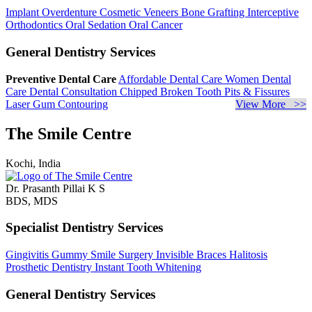
Implant Overdenture
Cosmetic Veneers
Bone Grafting
Interceptive
Orthodontics
Oral Sedation
Oral Cancer
General Dentistry Services
Preventive Dental Care
Affordable Dental Care
Women Dental
Care
Dental Consultation
Chipped Broken Tooth
Pits & Fissures
Laser Gum Contouring
View More >>
The Smile Centre
Kochi, India
Dr. Prasanth Pillai K S
BDS, MDS
Specialist Dentistry Services
Gingivitis
Gummy Smile Surgery
Invisible Braces
Halitosis
Prosthetic Dentistry
Instant Tooth Whitening
General Dentistry Services