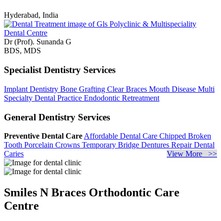
Hyderabad, India
Dr (Prof). Sunanda G
BDS, MDS
Specialist Dentistry Services
Implant Dentistry
Bone Grafting
Clear Braces
Mouth Disease
Multi
Specialty Dental Practice
Endodontic Retreatment
General Dentistry Services
Preventive Dental Care
Affordable Dental Care
Chipped Broken
Tooth
Porcelain Crowns
Temporary Bridge
Dentures Repair
Dental
Caries
View More >>
Smiles N Braces Orthodontic Care
Centre