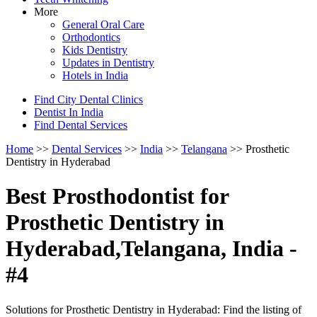
More
General Oral Care
Orthodontics
Kids Dentistry
Updates in Dentistry
Hotels in India
Find City Dental Clinics
Dentist In India
Find Dental Services
Home
>>
Dental Services
>>
India
>>
Telangana
>> Prosthetic
Dentistry in Hyderabad
Best Prosthodontist for
Prosthetic Dentistry in
Hyderabad,Telangana, India -
#4
Solutions for Prosthetic Dentistry in Hyderabad: Find the listing of