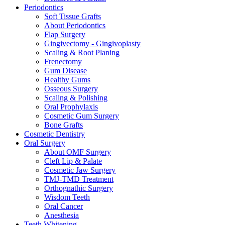
Periodontics
Soft Tissue Grafts
About Periodontics
Flap Surgery
Gingivectomy - Gingivoplasty
Scaling & Root Planing
Frenectomy
Gum Disease
Healthy Gums
Osseous Surgery
Scaling & Polishing
Oral Prophylaxis
Cosmetic Gum Surgery
Bone Grafts
Cosmetic Dentistry
Oral Surgery
About OMF Surgery
Cleft Lip & Palate
Cosmetic Jaw Surgery
TMJ-TMD Treatment
Orthognathic Surgery
Wisdom Teeth
Oral Cancer
Anesthesia
Teeth Whitening