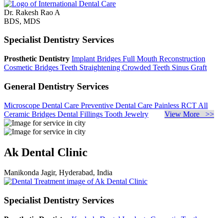
Dr. Rakesh Rao A
BDS, MDS
Specialist Dentistry Services
Prosthetic Dentistry
Implant Bridges
Full Mouth Reconstruction
Cosmetic Bridges
Teeth Straightening
Crowded Teeth
Sinus Graft
General Dentistry Services
Microscope Dental Care
Preventive Dental Care
Painless RCT
All
Ceramic Bridges
Dental Fillings
Tooth Jewelry
View More >>
Ak Dental Clinic
Manikonda Jagir, Hyderabad, India
Specialist Dentistry Services