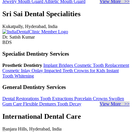
Jewelry
Mouth Guard
Athletic Mouth Guard
View More >>
Sri Sai Dental Specialities
Kukatpally, Hyderabad, India
Dr. Satish Kumar
BDS
Specialist Dentistry Services
Prosthetic Dentistry
Implant Bridges
Cosmetic Tooth Replacement
Cosmetic Inlay Onlay
Impacted Teeth
Crowns for Kids
Instant
Tooth Whitening
General Dentistry Services
Dental Restorations
Tooth Extractions
Porcelain Crowns
Swollen
Gum Care
Flexible Dentures
Tooth Decay
View More >>
International Dental Care
Banjara Hills, Hyderabad, India