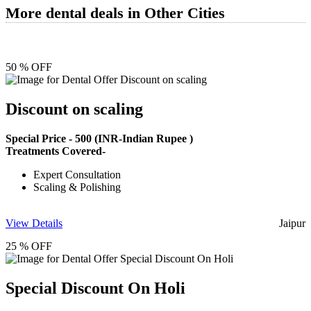
More dental deals in Other Cities
50 % OFF
Discount on scaling
Special Price -
500
(INR-Indian Rupee )
Treatments Covered-
Expert Consultation
Scaling & Polishing
View Details
Jaipur
25 % OFF
Special Discount On Holi