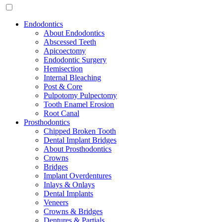
Endodontics
About Endodontics
Abscessed Teeth
Apicoectomy
Endodontic Surgery
Hemisection
Internal Bleaching
Post & Core
Pulpotomy Pulpectomy
Tooth Enamel Erosion
Root Canal
Prosthodontics
Chipped Broken Tooth
Dental Implant Bridges
About Prosthodontics
Crowns
Bridges
Implant Overdentures
Inlays & Onlays
Dental Implants
Veneers
Crowns & Bridges
Dentures & Partials