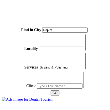
Find in City
Locality
Services
Clinic