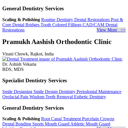
General Dentistry Services
Scaling & Polishing
Routine Dentistry
Dental Restorations
Post &
Core
Dental Bridges
Tooth Colored Fillings
CAD/CAM Dental
Restorations
View More >>
Pramukh Aashish Orthodontic Clinic
Virani Chowk, Rajkot, India
Dr. Ashish Vekaria
BDS, MDS
Specialist Dentistry Services
Smile Designing
Smile Design Dentistry
Periodontal Maintenance
Orofacial Pain
Wisdom Teeth Removal
Esthetic Dentistry
General Dentistry Services
Scaling & Polishing
Root Canal Treatment
Porcelain Crowns
Dental Bonding
Sports Mouth Guard
Athletic Mouth Guard