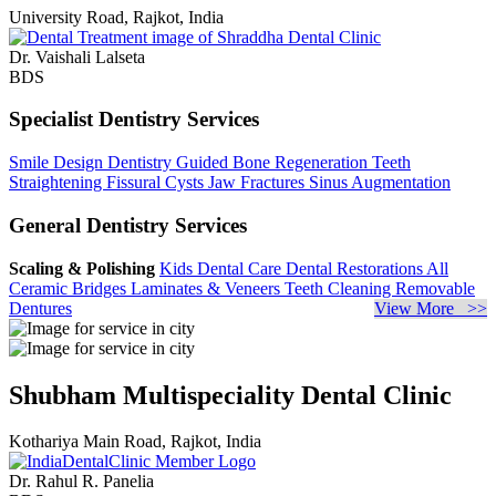
University Road, Rajkot, India
Dr. Vaishali Lalseta
BDS
Specialist Dentistry Services
Smile Design Dentistry
Guided Bone Regeneration
Teeth
Straightening
Fissural Cysts
Jaw Fractures
Sinus Augmentation
General Dentistry Services
Scaling & Polishing
Kids Dental Care
Dental Restorations
All
Ceramic Bridges
Laminates & Veneers
Teeth Cleaning
Removable
Dentures
View More >>
Shubham Multispeciality Dental Clinic
Kothariya Main Road, Rajkot, India
Dr. Rahul R. Panelia