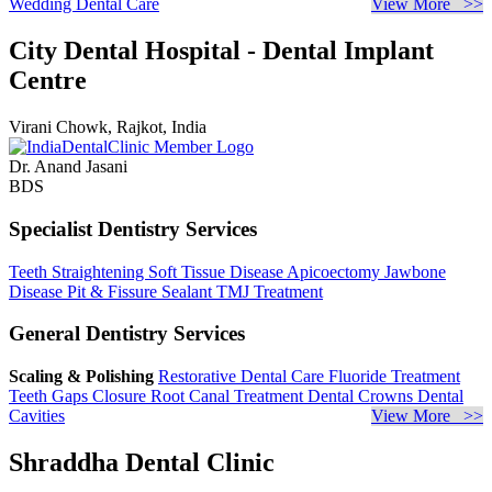
Wedding Dental Care
View More >>
City Dental Hospital - Dental Implant
Centre
Virani Chowk, Rajkot, India
Dr. Anand Jasani
BDS
Specialist Dentistry Services
Teeth Straightening
Soft Tissue Disease
Apicoectomy
Jawbone
Disease
Pit & Fissure Sealant
TMJ Treatment
General Dentistry Services
Scaling & Polishing
Restorative Dental Care
Fluoride Treatment
Teeth Gaps Closure
Root Canal Treatment
Dental Crowns
Dental
Cavities
View More >>
Shraddha Dental Clinic