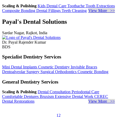
Scaling & Polishing
Kids Dental Care
Toothache
Tooth Extractions
Composite Bonding
Dental Fillings
Teeth Cleaning
View More >>
Payal's Dental Solutions
Sardar Nagar, Rajkot, India
Dr. Payal Rajender Kumar
BDS
Specialist Dentistry Services
Mini Dental Implants
Cosmetic Dentistry
Invisible Braces
Dentoalveolar Surgery
Surgical Orthodontics
Cosmetic Bonding
General Dentistry Services
Scaling & Polishing
Dental Consultation
Periodontal Care
Comfortable Dentures
Bruxism
Extensive Dental Work
CEREC
Dental Restorations
View More >>
1
2