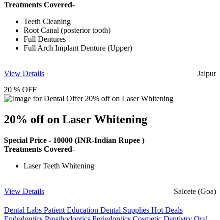
Treatments Covered-
Teeth Cleaning
Root Canal (posterior tooth)
Full Dentures
Full Arch Implant Denture (Upper)
View Details
Jaipur
20 % OFF
20% off on Laser Whitening
Special Price -
10000
(INR-Indian Rupee )
Treatments Covered-
Laser Teeth Whitening
View Details
Salcete (Goa)
Dental Labs
Patient Education
Dental Supplies
Hot Deals
Endodontics
Prosthodontics
Periodontics
Cosmetic Dentistry
Oral