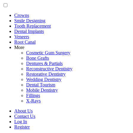
Crowns
Smile Designing
Tooth Replacement
Dental Implants
Veneers
Root Canal
More
Cosmetic Gum Surgery
Bone Grafts
Dentures & Partials
Reconstructive Dentistry
Restorative Dentistry
Wedding Dentistry
Dental Tourism
Mobile Dentistry
Fillings
X-Rays
About Us
Contact Us
Log In
Register