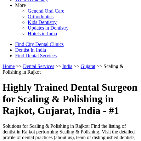
More
General Oral Care
Orthodontics
Kids Dentistry
Updates in Dentistry
Hotels in India
Find City Dental Clinics
Dentist In India
Find Dental Services
Home
>>
Dental Services
>>
India
>>
Gujarat
>> Scaling &
Polishing in Rajkot
Highly Trained Dental Surgeon
for Scaling & Polishing in
Rajkot, Gujarat, India - #1
Solutions for Scaling & Polishing in Rajkot: Find the listing of
dentist in Rajkot performing Scaling & Polishing. Visit the detailed
profile of dental practices (about us), team of distinguished dentists,