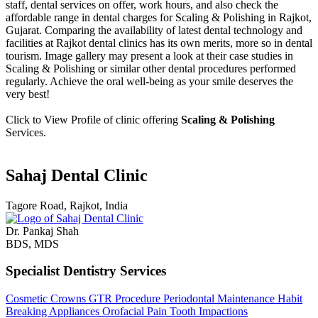
staff, dental services on offer, work hours, and also check the
affordable range in dental charges for Scaling & Polishing in Rajkot,
Gujarat. Comparing the availability of latest dental technology and
facilities at Rajkot dental clinics has its own merits, more so in dental
tourism. Image gallery may present a look at their case studies in
Scaling & Polishing or similar other dental procedures performed
regularly. Achieve the oral well-being as your smile deserves the
very best!
Click to View Profile of clinic offering
Scaling & Polishing
Services.
Sahaj Dental Clinic
Tagore Road, Rajkot, India
Dr. Pankaj Shah
BDS, MDS
Specialist Dentistry Services
Cosmetic Crowns
GTR Procedure
Periodontal Maintenance
Habit
Breaking Appliances
Orofacial Pain
Tooth Impactions