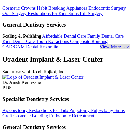
Cosmetic Crowns
Habit Breaking Appliances
Endodontic Surgery
Oral Surgery
Restorations for Kids
Sinus Lift Surgery
General Dentistry Services
Scaling & Polishing
Affordable Dental Care
Family Dental Care
Kids Dental Care
Tooth Extractions
Composite Bonding
CAD/CAM Dental Restorations
View More >>
Oradent Implant & Laser Center
Sadhu Vasvani Road, Rajkot, India
Dr. Anish Kantesaria
BDS
Specialist Dentistry Services
Apicoectomy
Restorations for Kids
Pulpotomy-Pulpectomy
Sinus
Graft
Cosmetic Bonding
Endodontic Retreatment
General Dentistry Services