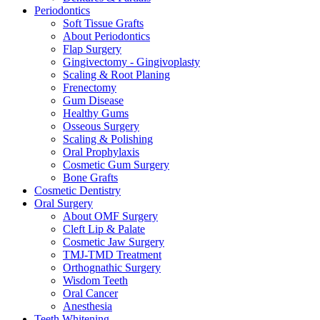
Periodontics
Soft Tissue Grafts
About Periodontics
Flap Surgery
Gingivectomy - Gingivoplasty
Scaling & Root Planing
Frenectomy
Gum Disease
Healthy Gums
Osseous Surgery
Scaling & Polishing
Oral Prophylaxis
Cosmetic Gum Surgery
Bone Grafts
Cosmetic Dentistry
Oral Surgery
About OMF Surgery
Cleft Lip & Palate
Cosmetic Jaw Surgery
TMJ-TMD Treatment
Orthognathic Surgery
Wisdom Teeth
Oral Cancer
Anesthesia
Teeth Whitening