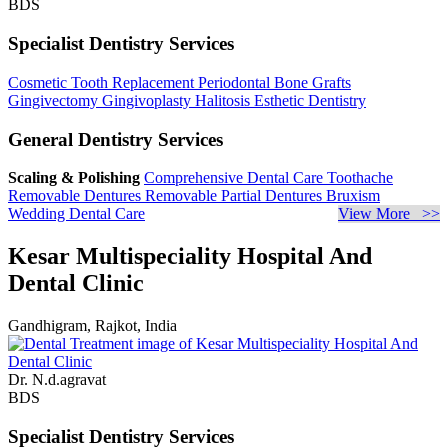
BDS
Specialist Dentistry Services
Cosmetic Tooth Replacement
Periodontal Bone Grafts
Gingivectomy
Gingivoplasty
Halitosis
Esthetic Dentistry
General Dentistry Services
Scaling & Polishing
Comprehensive Dental Care
Toothache
Removable Dentures
Removable Partial Dentures
Bruxism
Wedding Dental Care
View More >>
Kesar Multispeciality Hospital And
Dental Clinic
Gandhigram, Rajkot, India
Dr. N.d.agravat
BDS
Specialist Dentistry Services