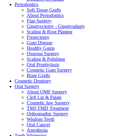
Periodontics
Soft Tissue Grafts
About Periodontics
Flap Surgery
Gingivectomy - Gingivoplasty
Scaling & Root Planing
Frenectomy
Gum Disease
Healthy Gums
Osseous Surgery
Scaling & Polishing
Oral Prophylaxis
Cosmetic Gum Surgery
Bone Grafts
Cosmetic Dentistry
Oral Surgery
About OMF Surgery
Cleft Lip & Palate
Cosmetic Jaw Surgery
TMJ-TMD Treatment
Orthognathic Surgery
Wisdom Teeth
Oral Cancer
Anesthesia
Teeth Whitening