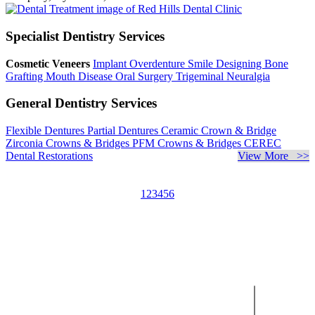
Specialist Dentistry Services
Cosmetic Veneers
Implant Overdenture
Smile Designing
Bone
Grafting
Mouth Disease
Oral Surgery
Trigeminal Neuralgia
General Dentistry Services
Flexible Dentures
Partial Dentures
Ceramic Crown & Bridge
Zirconia Crowns & Bridges
PFM Crowns & Bridges
CEREC
Dental Restorations
View More >>
1
2
3
4
5
6