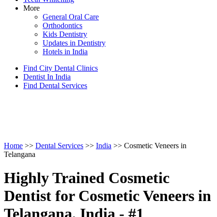
More
General Oral Care
Orthodontics
Kids Dentistry
Updates in Dentistry
Hotels in India
Find City Dental Clinics
Dentist In India
Find Dental Services
Home
>>
Dental Services
>>
India
>> Cosmetic Veneers in
Telangana
Highly Trained Cosmetic
Dentist for Cosmetic Veneers in
Telangana, India - #1