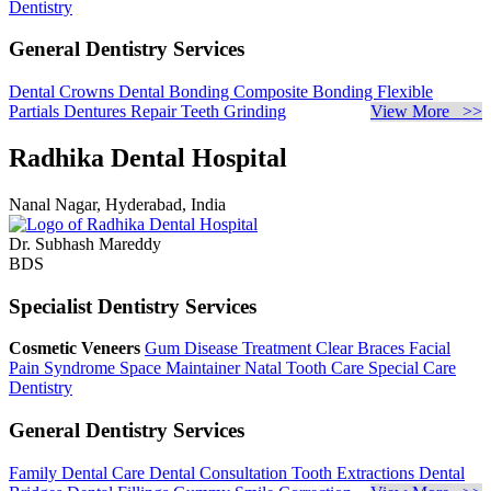
Dentistry
General Dentistry Services
Dental Crowns
Dental Bonding
Composite Bonding
Flexible
Partials
Dentures Repair
Teeth Grinding
View More >>
Radhika Dental Hospital
Nanal Nagar, Hyderabad, India
Dr. Subhash Mareddy
BDS
Specialist Dentistry Services
Cosmetic Veneers
Gum Disease Treatment
Clear Braces
Facial
Pain Syndrome
Space Maintainer
Natal Tooth Care
Special Care
Dentistry
General Dentistry Services
Family Dental Care
Dental Consultation
Tooth Extractions
Dental