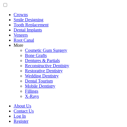
Crowns
Smile Designing
Tooth Replacement
Dental Implants
Veneers
Root Canal
More
Cosmetic Gum Surgery
Bone Grafts
Dentures & Partials
Reconstructive Dentistry
Restorative Dentistry
Wedding Dentistry
Dental Tourism
Mobile Dentistry
Fillings
X-Rays
About Us
Contact Us
Log In
Register