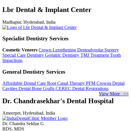
Lbr Dental & Implant Center
Madhapur, Hyderabad, India
Specialist Dentistry Services
Cosmetic Veneers
Crown Lengthening
Dentoalveolar Surgery
Special Care Dentistry
Geriatric Dentistry
TMJ Treatment
Tooth
Impactions
General Dentistry Services
Affordable Dental Care
Root Canal Therapy
PFM Crowns
Dental
Cavities
Dental Bone Grafts
CEREC Dental Restorations
View More >>
Dr. Chandrasekhar's Dental Hospital
Ameerpet, Hyderabad, India
Dr. Chandra Sekhar G
BDS, MDS