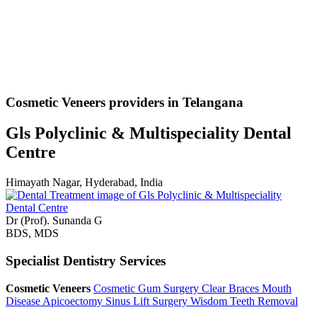
Cosmetic Veneers providers in Telangana
Gls Polyclinic & Multispeciality Dental
Centre
Himayath Nagar, Hyderabad, India
Dr (Prof). Sunanda G
BDS, MDS
Specialist Dentistry Services
Cosmetic Veneers
Cosmetic Gum Surgery
Clear Braces
Mouth
Disease
Apicoectomy
Sinus Lift Surgery
Wisdom Teeth Removal