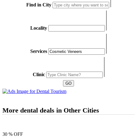
Find in City
Locality
Services
Clinic
More dental deals in Other Cities
30 % OFF