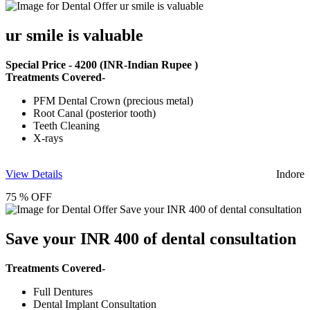
ur smile is valuable
Special Price -
4200
(INR-Indian Rupee )
Treatments Covered-
PFM Dental Crown (precious metal)
Root Canal (posterior tooth)
Teeth Cleaning
X-rays
View Details
Indore
75 % OFF
Save your INR 400 of dental consultation
Treatments Covered-
Full Dentures
Dental Implant Consultation