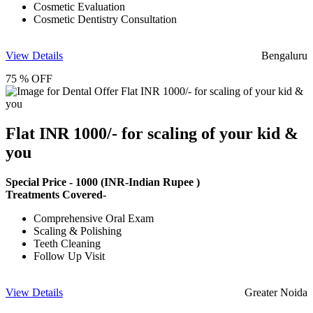
Cosmetic Evaluation
Cosmetic Dentistry Consultation
View Details
Bengaluru
75 % OFF
Flat INR 1000/- for scaling of your kid &
you
Special Price -
1000
(INR-Indian Rupee )
Treatments Covered-
Comprehensive Oral Exam
Scaling & Polishing
Teeth Cleaning
Follow Up Visit
View Details
Greater Noida