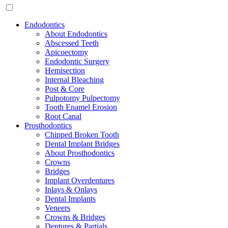
Endodontics
About Endodontics
Abscessed Teeth
Apicoectomy
Endodontic Surgery
Hemisection
Internal Bleaching
Post & Core
Pulpotomy Pulpectomy
Tooth Enamel Erosion
Root Canal
Prosthodontics
Chipped Broken Tooth
Dental Implant Bridges
About Prosthodontics
Crowns
Bridges
Implant Overdentures
Inlays & Onlays
Dental Implants
Veneers
Crowns & Bridges
Dentures & Partials