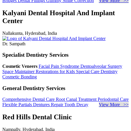
Bridges
Dental Fillings
Gummy Smile Correction
View More >>
Kalyani Dental Hospital And Implant
Center
Nallakunta, Hyderabad, India
Dr. Sampath
Specialist Dentistry Services
Cosmetic Veneers
Facial Pain Syndrome
Dentoalveolar Surgery
Space Maintainer
Restorations for Kids
Special Care Dentistry
Cosmetic Bonding
General Dentistry Services
Comprehensive Dental Care
Root Canal Treatment
Periodontal Care
Flexible Partials
Dentures Repair
Tooth Decay
View More >>
Red Hills Dental Clinic
Nampally, Hyderabad, India