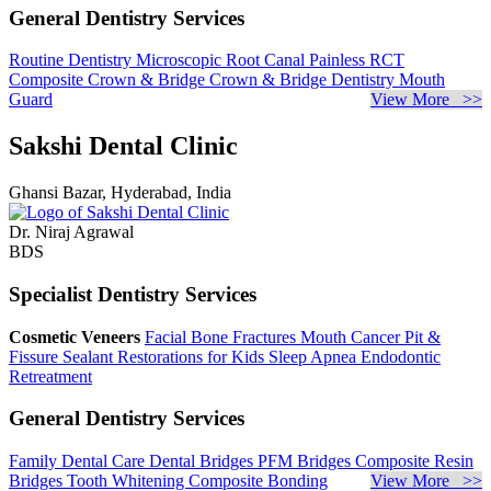
General Dentistry Services
Routine Dentistry
Microscopic Root Canal
Painless RCT
Composite Crown & Bridge
Crown & Bridge Dentistry
Mouth
Guard
View More >>
Sakshi Dental Clinic
Ghansi Bazar, Hyderabad, India
Dr. Niraj Agrawal
BDS
Specialist Dentistry Services
Cosmetic Veneers
Facial Bone Fractures
Mouth Cancer
Pit &
Fissure Sealant
Restorations for Kids
Sleep Apnea
Endodontic
Retreatment
General Dentistry Services
Family Dental Care
Dental Bridges
PFM Bridges
Composite Resin
Bridges
Tooth Whitening
Composite Bonding
View More >>