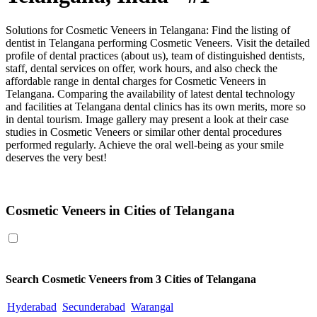
Solutions for Cosmetic Veneers in Telangana: Find the listing of
dentist in Telangana performing Cosmetic Veneers. Visit the detailed
profile of dental practices (about us), team of distinguished dentists,
staff, dental services on offer, work hours, and also check the
affordable range in dental charges for Cosmetic Veneers in
Telangana. Comparing the availability of latest dental technology
and facilities at Telangana dental clinics has its own merits, more so
in dental tourism. Image gallery may present a look at their case
studies in Cosmetic Veneers or similar other dental procedures
performed regularly. Achieve the oral well-being as your smile
deserves the very best!
Cosmetic Veneers in Telangana
Cosmetic Veneers in Cities of Telangana
Search
Cosmetic Veneers
from 3 Cities of Telangana
Hyderabad
Secunderabad
Warangal