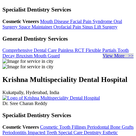
Specialist Dentistry Services
Cosmetic Veneers
Mouth Disease
Facial Pain Syndrome
Oral
Surgery
Space Maintainer
Orofacial Pain
Sinus Lift Surgery
General Dentistry Services
Comprehensive Dental Care
Painless RCT
Flexible Partials
Tooth
Decay
Bruxism
Mouth Guard
View More >>
Krishna Multispeciality Dental Hospital
Kukatpally, Hyderabad, India
Dr. Sree Charan Reddy
Specialist Dentistry Services
Cosmetic Veneers
Cosmetic Tooth Fillings
Periodontal Bone Grafts
Periodontitis
Impacted Teeth
Special Care Dentistry
Esthetic