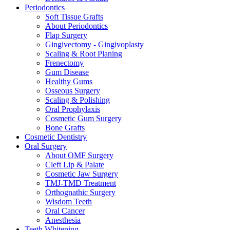
Periodontics
Soft Tissue Grafts
About Periodontics
Flap Surgery
Gingivectomy - Gingivoplasty
Scaling & Root Planing
Frenectomy
Gum Disease
Healthy Gums
Osseous Surgery
Scaling & Polishing
Oral Prophylaxis
Cosmetic Gum Surgery
Bone Grafts
Cosmetic Dentistry
Oral Surgery
About OMF Surgery
Cleft Lip & Palate
Cosmetic Jaw Surgery
TMJ-TMD Treatment
Orthognathic Surgery
Wisdom Teeth
Oral Cancer
Anesthesia
Teeth Whitening