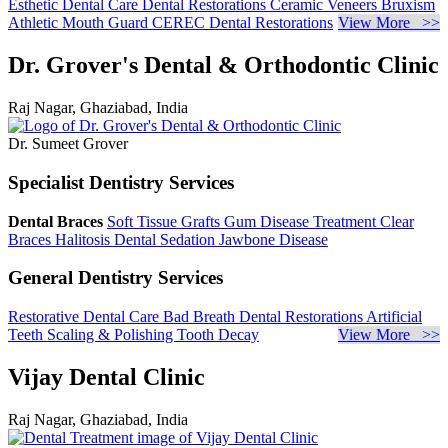
Esthetic Dental Care
Dental Restorations
Ceramic Veneers
Bruxism
Athletic Mouth Guard
CEREC Dental Restorations
View More >>
Dr. Grover's Dental & Orthodontic Clinic
Raj Nagar, Ghaziabad, India
Dr. Sumeet Grover
Specialist Dentistry Services
Dental Braces
Soft Tissue Grafts
Gum Disease Treatment
Clear
Braces
Halitosis
Dental Sedation
Jawbone Disease
General Dentistry Services
Restorative Dental Care
Bad Breath
Dental Restorations
Artificial
Teeth
Scaling & Polishing
Tooth Decay
View More >>
Vijay Dental Clinic
Raj Nagar, Ghaziabad, India