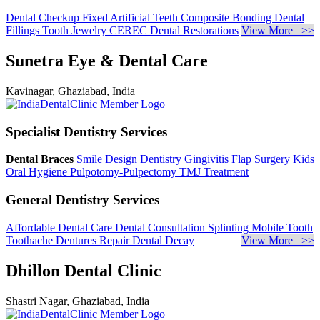
Dental Checkup
Fixed Artificial Teeth
Composite Bonding
Dental
Fillings
Tooth Jewelry
CEREC Dental Restorations
View More >>
Sunetra Eye & Dental Care
Kavinagar, Ghaziabad, India
Specialist Dentistry Services
Dental Braces
Smile Design Dentistry
Gingivitis
Flap Surgery
Kids
Oral Hygiene
Pulpotomy-Pulpectomy
TMJ Treatment
General Dentistry Services
Affordable Dental Care
Dental Consultation
Splinting Mobile Tooth
Toothache
Dentures Repair
Dental Decay
View More >>
Dhillon Dental Clinic
Shastri Nagar, Ghaziabad, India