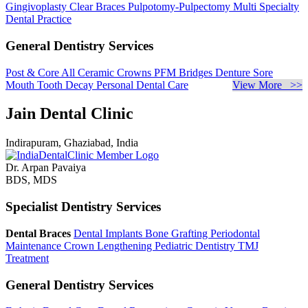
Gingivoplasty
Clear Braces
Pulpotomy-Pulpectomy
Multi Specialty
Dental Practice
General Dentistry Services
Post & Core
All Ceramic Crowns
PFM Bridges
Denture Sore
Mouth
Tooth Decay
Personal Dental Care
View More >>
Jain Dental Clinic
Indirapuram, Ghaziabad, India
Dr. Arpan Pavaiya
BDS, MDS
Specialist Dentistry Services
Dental Braces
Dental Implants
Bone Grafting
Periodontal
Maintenance
Crown Lengthening
Pediatric Dentistry
TMJ
Treatment
General Dentistry Services