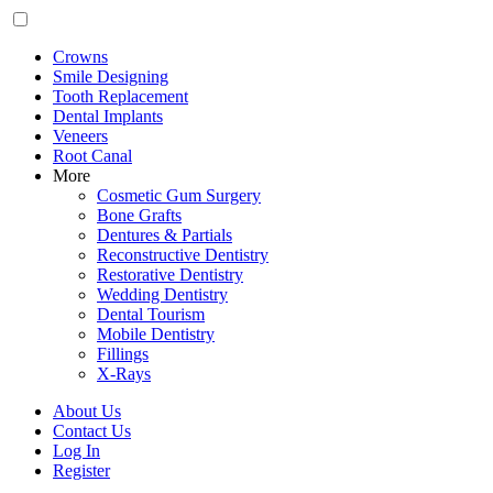
Crowns
Smile Designing
Tooth Replacement
Dental Implants
Veneers
Root Canal
More
Cosmetic Gum Surgery
Bone Grafts
Dentures & Partials
Reconstructive Dentistry
Restorative Dentistry
Wedding Dentistry
Dental Tourism
Mobile Dentistry
Fillings
X-Rays
About Us
Contact Us
Log In
Register