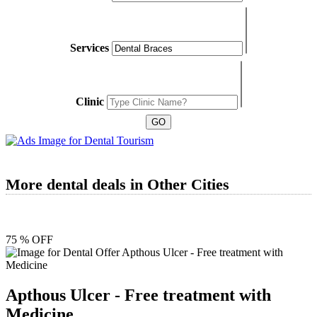
Services
Clinic
More dental deals in Other Cities
75 % OFF
Apthous Ulcer - Free treatment with
Medicine