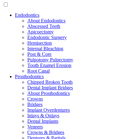
Endodontics
About Endodontics
Abscessed Teeth
Apicoectomy
Endodontic Surgery
Hemisection
Internal Bleaching
Post & Core
Pulpotomy Pulpectomy
Tooth Enamel Erosion
Root Canal
Prosthodontics
Chipped Broken Tooth
Dental Implant Bridges
About Prosthodontics
Crowns
Bridges
Implant Overdentures
Inlays & Onlays
Dental Implants
Veneers
Crowns & Bridges
Dentures & Partials