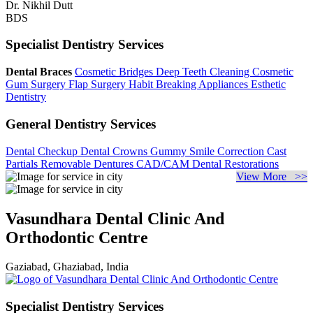
Dr. Nikhil Dutt
BDS
Specialist Dentistry Services
Dental Braces
Cosmetic Bridges
Deep Teeth Cleaning
Cosmetic
Gum Surgery
Flap Surgery
Habit Breaking Appliances
Esthetic
Dentistry
General Dentistry Services
Dental Checkup
Dental Crowns
Gummy Smile Correction
Cast
Partials
Removable Dentures
CAD/CAM Dental Restorations
View More >>
Vasundhara Dental Clinic And
Orthodontic Centre
Gaziabad, Ghaziabad, India
Specialist Dentistry Services