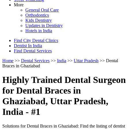
More
General Oral Care
Orthodontics
Kids Dentistry
Updates in Dentistry
Hotels in India
Find City Dental Clinics
Dentist In India
Find Dental Services
Home
>>
Dental Services
>>
India
>>
Uttar Pradesh
>> Dental
Braces in Ghaziabad
Highly Trained Dental Surgeon
for Dental Braces in
Ghaziabad, Uttar Pradesh,
India - #1
Solutions for Dental Braces in Ghaziabad: Find the listing of dentist