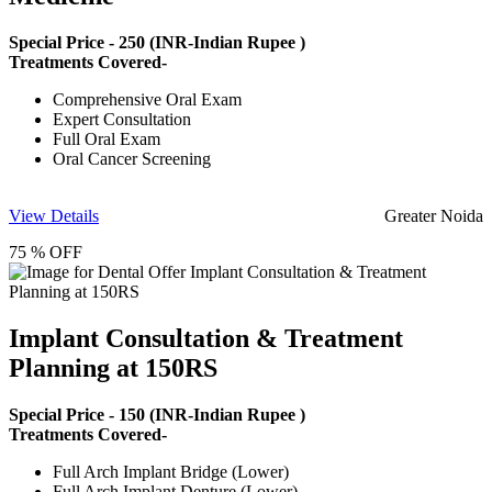
Special Price -
250
(INR-Indian Rupee )
Treatments Covered-
Comprehensive Oral Exam
Expert Consultation
Full Oral Exam
Oral Cancer Screening
View Details
Greater Noida
75 % OFF
Implant Consultation & Treatment
Planning at 150RS
Special Price -
150
(INR-Indian Rupee )
Treatments Covered-
Full Arch Implant Bridge (Lower)
Full Arch Implant Denture (Lower)