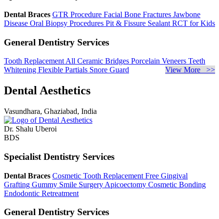
Dental Braces
GTR Procedure
Facial Bone Fractures
Jawbone
Disease
Oral Biopsy Procedures
Pit & Fissure Sealant
RCT for Kids
General Dentistry Services
Tooth Replacement
All Ceramic Bridges
Porcelain Veneers
Teeth
Whitening
Flexible Partials
Snore Guard
View More >>
Dental Aesthetics
Vasundhara, Ghaziabad, India
Dr. Shalu Uberoi
BDS
Specialist Dentistry Services
Dental Braces
Cosmetic Tooth Replacement
Free Gingival
Grafting
Gummy Smile Surgery
Apicoectomy
Cosmetic Bonding
Endodontic Retreatment
General Dentistry Services