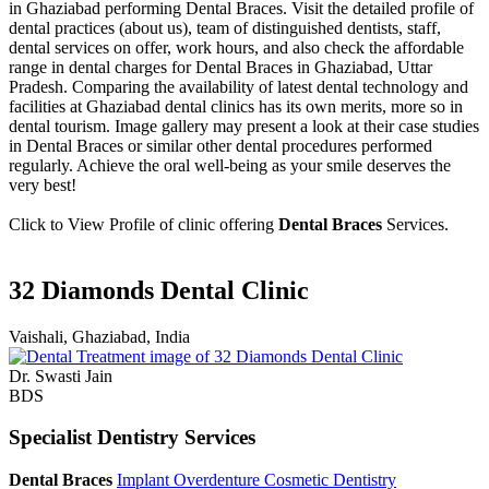
in Ghaziabad performing Dental Braces. Visit the detailed profile of
dental practices (about us), team of distinguished dentists, staff,
dental services on offer, work hours, and also check the affordable
range in dental charges for Dental Braces in Ghaziabad, Uttar
Pradesh. Comparing the availability of latest dental technology and
facilities at Ghaziabad dental clinics has its own merits, more so in
dental tourism. Image gallery may present a look at their case studies
in Dental Braces or similar other dental procedures performed
regularly. Achieve the oral well-being as your smile deserves the
very best!
Click to View Profile of clinic offering
Dental Braces
Services.
32 Diamonds Dental Clinic
Vaishali, Ghaziabad, India
Dr. Swasti Jain
BDS
Specialist Dentistry Services
Dental Braces
Implant Overdenture
Cosmetic Dentistry