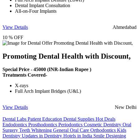
Dental Implant Consultation
All-on-Four Implants
View Details
Ahmedabad
10 % OFF
Promoting Dental Health with Discount,
Special Price -
45000
(INR-Indian Rupee )
Treatments Covered-
X-rays
Full Arch Implant Bridges (U&L)
View Details
New Delhi
Dental Labs
Patient Education
Dental Supplies
Hot Deals
Endodontics
Prosthodontics
Periodontics
Cosmetic Dentistry
Oral
Surgery
Teeth Whitening
General Oral Care
Orthodontics
Kids
Dentistry
Updates in Dentistry
Hotels in India
Smile Designing