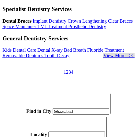
Specialist Dentistry Services
Dental Braces
Implant Dentistry
Crown Lengthening
Clear Braces
Space Maintainer
TMJ Treatment
Prosthetic Dentistry
General Dentistry Services
Kids Dental Care
Dental X-ray
Bad Breath
Fluoride Treatment
Removable Dentures
Tooth Decay
View More >>
1
2
3
4
Find in City
Locality