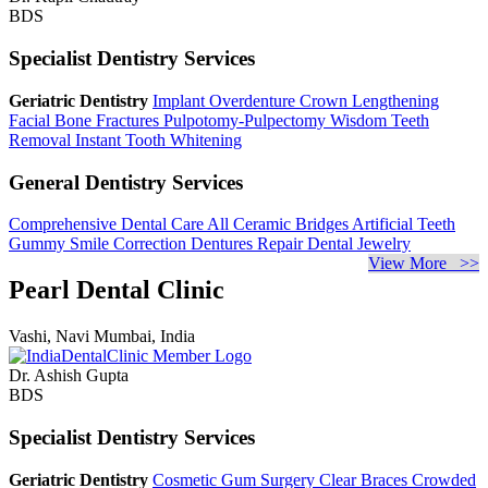
BDS
Specialist Dentistry Services
Geriatric Dentistry
Implant Overdenture
Crown Lengthening
Facial Bone Fractures
Pulpotomy-Pulpectomy
Wisdom Teeth
Removal
Instant Tooth Whitening
General Dentistry Services
Comprehensive Dental Care
All Ceramic Bridges
Artificial Teeth
Gummy Smile Correction
Dentures Repair
Dental Jewelry
View More >>
Pearl Dental Clinic
Vashi, Navi Mumbai, India
Dr. Ashish Gupta
BDS
Specialist Dentistry Services
Geriatric Dentistry
Cosmetic Gum Surgery
Clear Braces
Crowded