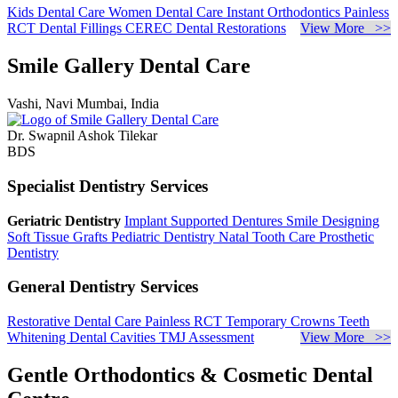
Kids Dental Care
Women Dental Care
Instant Orthodontics
Painless
RCT
Dental Fillings
CEREC Dental Restorations
View More >>
Smile Gallery Dental Care
Vashi, Navi Mumbai, India
Dr. Swapnil Ashok Tilekar
BDS
Specialist Dentistry Services
Geriatric Dentistry
Implant Supported Dentures
Smile Designing
Soft Tissue Grafts
Pediatric Dentistry
Natal Tooth Care
Prosthetic
Dentistry
General Dentistry Services
Restorative Dental Care
Painless RCT
Temporary Crowns
Teeth
Whitening
Dental Cavities
TMJ Assessment
View More >>
Gentle Orthodontics & Cosmetic Dental