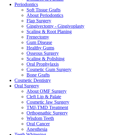
Periodontics
Soft Tissue Grafts
About Periodontics
Flap Surgery
Gingivectomy - Gingivoplasty
Scaling & Root Planing
Frenectomy
Gum Disease
Healthy Gums
Osseous Surgery
Scaling & Polishing
Oral Prophylaxis
Cosmetic Gum Surgery
Bone Grafts
Cosmetic Dentistry
Oral Surgery
About OMF Surgery
Cleft Lip & Palate
Cosmetic Jaw Surgery
TMJ-TMD Treatment
Orthognathic Surgery
Wisdom Teeth
Oral Cancer
Anesthesia
Teeth Whitening