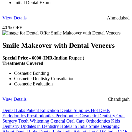
Initial Dental Exam
View Details
Ahmedabad
40 % OFF
Smile Makeover with Dental Veneers
Special Price -
6000
(INR-Indian Rupee )
Treatments Covered-
Cosmetic Bonding
Cosmetic Dentistry Consultation
Cosmetic Evaluation
View Details
Chandigarh
Dental Labs
Patient Education
Dental Supplies
Hot Deals
Endodontics
Prosthodontics
Periodontics
Cosmetic Dentistry
Oral
Surgery
Teeth Whitening
General Oral Care
Orthodontics
Kids
Dentistry
Updates in Dentistry
Hotels in India
Smile Designing
About Dental Labs
Dental Labs India
Advertising
CDE India
CDE