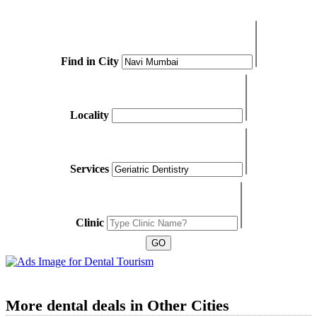
Find in City
Locality
Services
Clinic
More dental deals in Other Cities