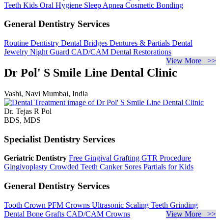
Teeth
Kids Oral Hygiene
Sleep Apnea
Cosmetic Bonding
General Dentistry Services
Routine Dentistry
Dental Bridges
Dentures & Partials
Dental
Jewelry
Night Guard
CAD/CAM Dental Restorations
View More >>
Dr Pol' S Smile Line Dental Clinic
Vashi, Navi Mumbai, India
Dr. Tejas R Pol
BDS, MDS
Specialist Dentistry Services
Geriatric Dentistry
Free Gingival Grafting
GTR Procedure
Gingivoplasty
Crowded Teeth
Canker Sores
Partials for Kids
General Dentistry Services
Tooth Crown
PFM Crowns
Ultrasonic Scaling
Teeth Grinding
Dental Bone Grafts
CAD/CAM Crowns
View More >>