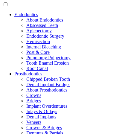
Endodontics
About Endodontics
Abscessed Teeth
Apicoectomy
Endodontic Surgery
Hemisection
Internal Bleaching
Post & Core
Pulpotomy Pulpectomy
Tooth Enamel Erosion
Root Canal
Prosthodontics
Chipped Broken Tooth
Dental Implant Bridges
About Prosthodontics
Crowns
Bridges
Implant Overdentures
Inlays & Onlays
Dental Implants
Veneers
Crowns & Bridges
Dentures & Partials