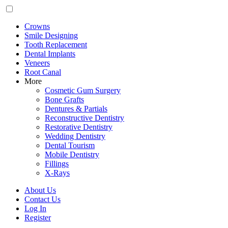
Crowns
Smile Designing
Tooth Replacement
Dental Implants
Veneers
Root Canal
More
Cosmetic Gum Surgery
Bone Grafts
Dentures & Partials
Reconstructive Dentistry
Restorative Dentistry
Wedding Dentistry
Dental Tourism
Mobile Dentistry
Fillings
X-Rays
About Us
Contact Us
Log In
Register