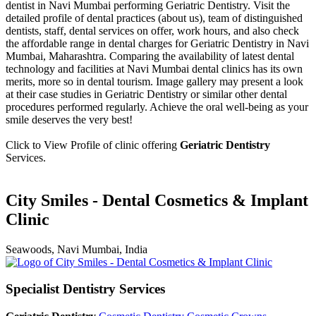
dentist in Navi Mumbai performing Geriatric Dentistry. Visit the
detailed profile of dental practices (about us), team of distinguished
dentists, staff, dental services on offer, work hours, and also check
the affordable range in dental charges for Geriatric Dentistry in Navi
Mumbai, Maharashtra. Comparing the availability of latest dental
technology and facilities at Navi Mumbai dental clinics has its own
merits, more so in dental tourism. Image gallery may present a look
at their case studies in Geriatric Dentistry or similar other dental
procedures performed regularly. Achieve the oral well-being as your
smile deserves the very best!
Click to View Profile of clinic offering
Geriatric Dentistry
Services.
City Smiles - Dental Cosmetics & Implant
Clinic
Seawoods, Navi Mumbai, India
Specialist Dentistry Services