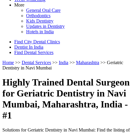
More
General Oral Care
Orthodontics
Kids Dentistry
Updates in Dentistry
Hotels in India
Find City Dental Clinics
Dentist In India
Find Dental Services
Home
>>
Dental Services
>>
India
>>
Maharashtra
>> Geriatric
Dentistry in Navi Mumbai
Highly Trained Dental Surgeon
for Geriatric Dentistry in Navi
Mumbai, Maharashtra, India -
#1
Solutions for Geriatric Dentistry in Navi Mumbai: Find the listing of