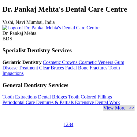
Dr. Pankaj Mehta's Dental Care Centre
Vashi, Navi Mumbai, India
Dr. Pankaj Mehta
BDS
Specialist Dentistry Services
Geriatric Dentistry
Cosmetic Crowns
Cosmetic Veneers
Gum
Disease Treatment
Clear Braces
Facial Bone Fractures
Tooth
Impactions
General Dentistry Services
Tooth Extractions
Dental Bridges
Tooth Colored Fillings
Periodontal Care
Dentures & Partials
Extensive Dental Work
View More >>
1
2
3
4