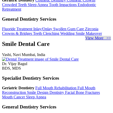
Geriatric Dentistry
Cosmetic Dentistry
Cosmetic Crowns
Crowded Teeth
Sleep Apnea
Tooth Impactions
Endodontic
Retreatment
General Dentistry Services
Fluoride Treatment
Inlay/Onlay
Swollen Gum Care
Zirconia
Crowns & Bridges
Teeth Clenching
Wedding Smile Makeover
View More >>
Smile Dental Care
Vashi, Navi Mumbai, India
Dr. Vijay Bagul
BDS, MDS
Specialist Dentistry Services
Geriatric Dentistry
Full Mouth Rehabilitation
Full Mouth
Reconstruction
Smile Design Dentistry
Facial Bone Fractures
Mouth Cancer
Sleep Apnea
General Dentistry Services