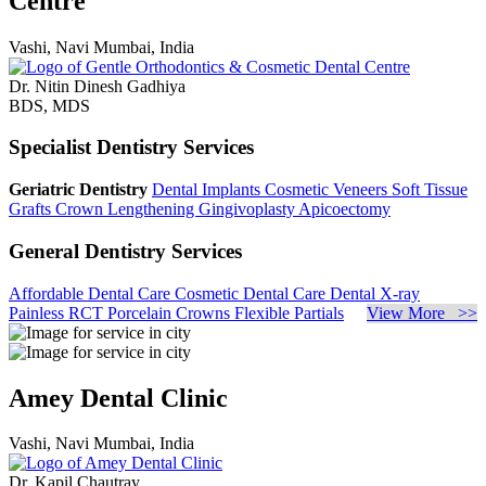
Centre
Vashi, Navi Mumbai, India
Dr. Nitin Dinesh Gadhiya
BDS, MDS
Specialist Dentistry Services
Geriatric Dentistry
Dental Implants
Cosmetic Veneers
Soft Tissue
Grafts
Crown Lengthening
Gingivoplasty
Apicoectomy
General Dentistry Services
Affordable Dental Care
Cosmetic Dental Care
Dental X-ray
Painless RCT
Porcelain Crowns
Flexible Partials
View More >>
Amey Dental Clinic
Vashi, Navi Mumbai, India
Dr. Kapil Chautray