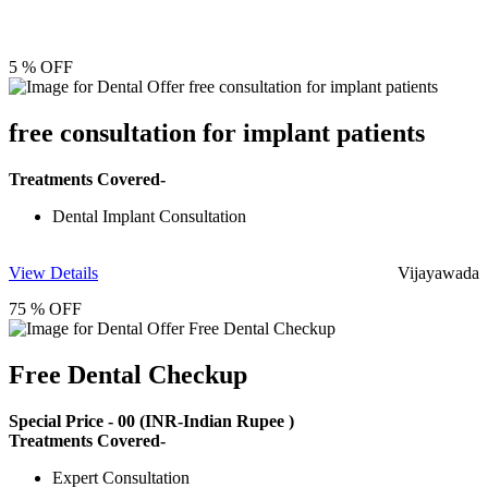
5 % OFF
free consultation for implant patients
Treatments Covered-
Dental Implant Consultation
View Details
Vijayawada
75 % OFF
Free Dental Checkup
Special Price -
00
(INR-Indian Rupee )
Treatments Covered-
Expert Consultation