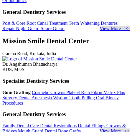
Orthodontics
General Dentistry Services
Post & Core
Root Canal Treatment
Teeth Whitening
Dentures
Repair
Night Guard
Snore Guard
View More >>
Mission Smile Dental Center
Garcha Road, Kolkata, India
Dr. Angshuman Bhattacharya
BDS, MDS
Specialist Dentistry Services
Gum Grafting
Cosmetic Crowns
Platelet Rich Fibrin Matrix
Flap
Surgery
Dental Anesthesia
Wisdom Tooth Pulling
Oral Biopsy
Procedures
General Dentistry Services
Family Dental Care
Dental Restorations
Dental Fillings
Crowns &
Bridges
Mouth Guard
Dental Bone Grafts
View More >>