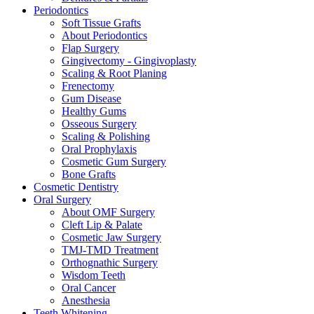
Periodontics
Soft Tissue Grafts
About Periodontics
Flap Surgery
Gingivectomy - Gingivoplasty
Scaling & Root Planing
Frenectomy
Gum Disease
Healthy Gums
Osseous Surgery
Scaling & Polishing
Oral Prophylaxis
Cosmetic Gum Surgery
Bone Grafts
Cosmetic Dentistry
Oral Surgery
About OMF Surgery
Cleft Lip & Palate
Cosmetic Jaw Surgery
TMJ-TMD Treatment
Orthognathic Surgery
Wisdom Teeth
Oral Cancer
Anesthesia
Teeth Whitening