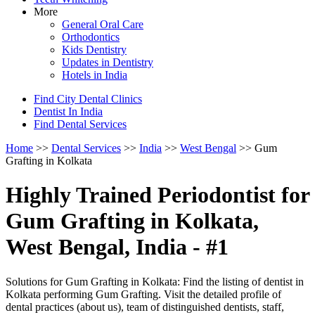
More
General Oral Care
Orthodontics
Kids Dentistry
Updates in Dentistry
Hotels in India
Find City Dental Clinics
Dentist In India
Find Dental Services
Home
>>
Dental Services
>>
India
>>
West Bengal
>> Gum
Grafting in Kolkata
Highly Trained Periodontist for
Gum Grafting in Kolkata,
West Bengal, India - #1
Solutions for Gum Grafting in Kolkata: Find the listing of dentist in
Kolkata performing Gum Grafting. Visit the detailed profile of
dental practices (about us), team of distinguished dentists, staff,