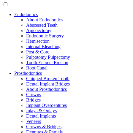
Endodontics
About Endodontics
Abscessed Teeth
Apicoectomy
Endodontic Surgery
Hemisection
Internal Bleaching
Post & Core
Pulpotomy Pulpectomy
Tooth Enamel Erosion
Root Canal
Prosthodontics
Chipped Broken Tooth
Dental Implant Bridges
About Prosthodontics
Crowns
Bridges
Implant Overdentures
Inlays & Onlays
Dental Implants
Veneers
Crowns & Bridges
Dentures & Partials