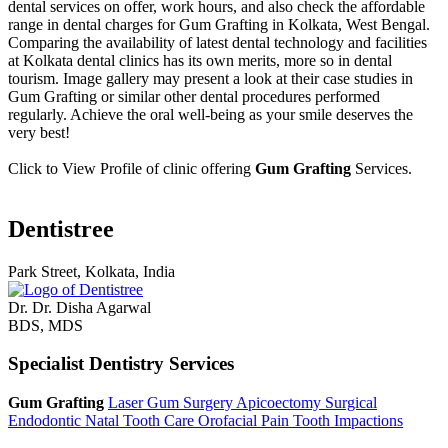
dental services on offer, work hours, and also check the affordable
range in dental charges for Gum Grafting in Kolkata, West Bengal.
Comparing the availability of latest dental technology and facilities
at Kolkata dental clinics has its own merits, more so in dental
tourism. Image gallery may present a look at their case studies in
Gum Grafting or similar other dental procedures performed
regularly. Achieve the oral well-being as your smile deserves the
very best!
Click to View Profile of clinic offering
Gum Grafting
Services.
Dentistree
Park Street, Kolkata, India
Dr. Dr. Disha Agarwal
BDS, MDS
Specialist Dentistry Services
Gum Grafting
Laser Gum Surgery
Apicoectomy
Surgical
Endodontic
Natal Tooth Care
Orofacial Pain
Tooth Impactions