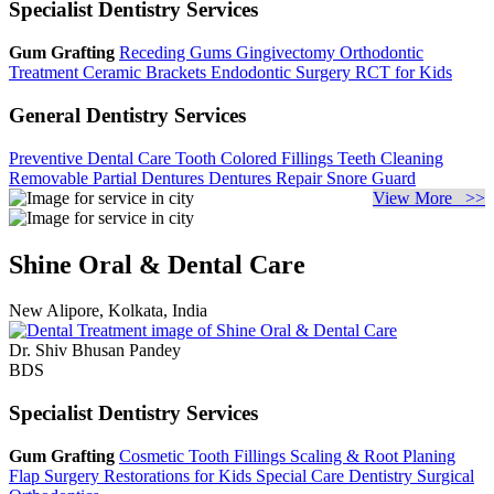
Specialist Dentistry Services
Gum Grafting
Receding Gums
Gingivectomy
Orthodontic
Treatment
Ceramic Brackets
Endodontic Surgery
RCT for Kids
General Dentistry Services
Preventive Dental Care
Tooth Colored Fillings
Teeth Cleaning
Removable Partial Dentures
Dentures Repair
Snore Guard
View More >>
Shine Oral & Dental Care
New Alipore, Kolkata, India
Dr. Shiv Bhusan Pandey
BDS
Specialist Dentistry Services
Gum Grafting
Cosmetic Tooth Fillings
Scaling & Root Planing
Flap Surgery
Restorations for Kids
Special Care Dentistry
Surgical