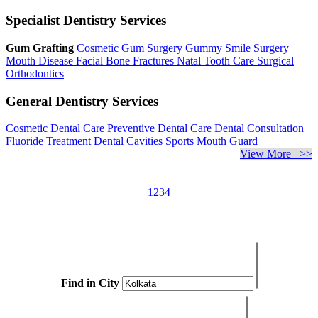
Specialist Dentistry Services
Gum Grafting
Cosmetic Gum Surgery
Gummy Smile Surgery
Mouth Disease
Facial Bone Fractures
Natal Tooth Care
Surgical
Orthodontics
General Dentistry Services
Cosmetic Dental Care
Preventive Dental Care
Dental Consultation
Fluoride Treatment
Dental Cavities
Sports Mouth Guard
View More >>
1
2
3
4
Find in City