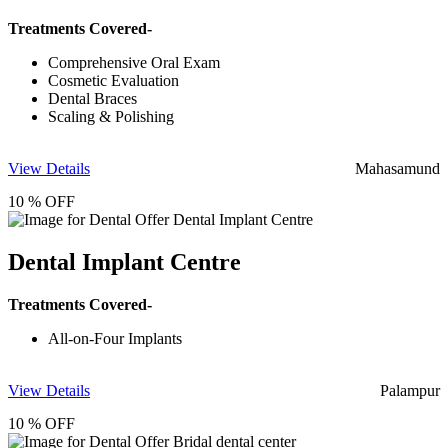
Treatments Covered-
Comprehensive Oral Exam
Cosmetic Evaluation
Dental Braces
Scaling & Polishing
View Details
Mahasamund
10 % OFF
Dental Implant Centre
Treatments Covered-
All-on-Four Implants
View Details
Palampur
10 % OFF