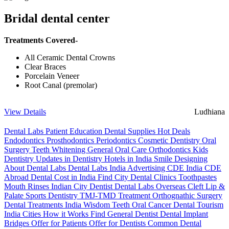
Bridal dental center
Treatments Covered-
All Ceramic Dental Crowns
Clear Braces
Porcelain Veneer
Root Canal (premolar)
View Details
Ludhiana
Dental Labs
Patient Education
Dental Supplies
Hot Deals
Endodontics
Prosthodontics
Periodontics
Cosmetic Dentistry
Oral
Surgery
Teeth Whitening
General Oral Care
Orthodontics
Kids
Dentistry
Updates in Dentistry
Hotels in India
Smile Designing
About Dental Labs
Dental Labs India
Advertising
CDE India
CDE
Abroad
Dental Cost in India
Find City Dental Clinics
Toothpastes
Mouth Rinses
Indian City Dentist
Dental Labs Overseas
Cleft Lip &
Palate
Sports Dentistry
TMJ-TMD Treatment
Orthognathic Surgery
Dental Treatments India
Wisdom Teeth
Oral Cancer
Dental Tourism
India Cities
How it Works
Find General Dentist
Dental Implant
Bridges
Offer for Patients
Offer for Dentists
Common Dental