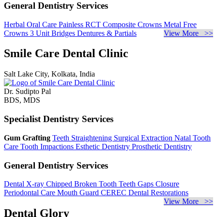
General Dentistry Services
Herbal Oral Care
Painless RCT
Composite Crowns
Metal Free
Crowns
3 Unit Bridges
Dentures & Partials
View More >>
Smile Care Dental Clinic
Salt Lake City, Kolkata, India
Dr. Sudipto Pal
BDS, MDS
Specialist Dentistry Services
Gum Grafting
Teeth Straightening
Surgical Extraction
Natal Tooth
Care
Tooth Impactions
Esthetic Dentistry
Prosthetic Dentistry
General Dentistry Services
Dental X-ray
Chipped Broken Tooth
Teeth Gaps Closure
Periodontal Care
Mouth Guard
CEREC Dental Restorations
View More >>
Dental Glory