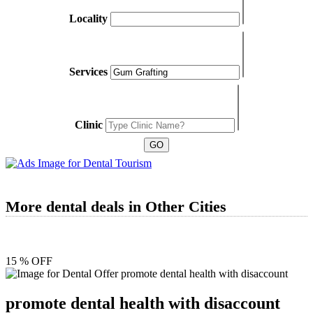
Locality
Services
Clinic
More dental deals in Other Cities
15 % OFF
promote dental health with disaccount