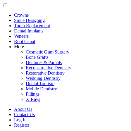
Crowns
Smile Designing
Tooth Replacement
Dental Implants
Veneers
Root Canal
More
Cosmetic Gum Surgery
Bone Grafts
Dentures & Partials
Reconstructive Dentistry
Restorative Dentistry
Wedding Dentistry
Dental Tourism
Mobile Dentistry
Fillings
X-Rays
About Us
Contact Us
Log In
Register