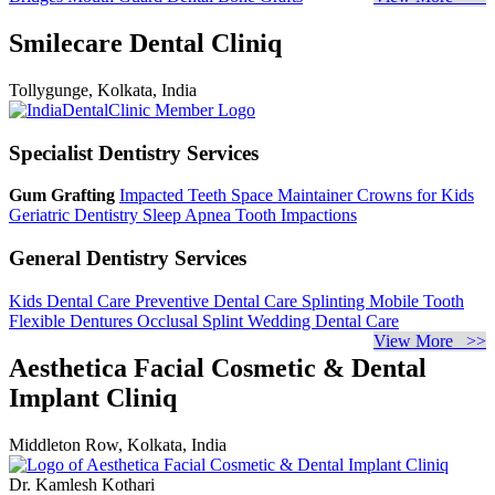
Smilecare Dental Cliniq
Tollygunge, Kolkata, India
Specialist Dentistry Services
Gum Grafting
Impacted Teeth
Space Maintainer
Crowns for Kids
Geriatric Dentistry
Sleep Apnea
Tooth Impactions
General Dentistry Services
Kids Dental Care
Preventive Dental Care
Splinting Mobile Tooth
Flexible Dentures
Occlusal Splint
Wedding Dental Care
View More >>
Aesthetica Facial Cosmetic & Dental
Implant Cliniq
Middleton Row, Kolkata, India
Dr. Kamlesh Kothari