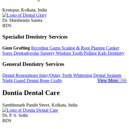
Kestopur, Kolkata, India
Dr. Shirshendu Santra
BDS
Specialist Dentistry Services
Gum Grafting
Receding Gums
Scaling & Root Planing
Canker
Sores
Dentoalveolar Surgery
Wisdom Tooth Pulling
Kids Dentistry
General Dentistry Services
Dental Restorations
Inlay/Onlay
Teeth Whitening
Dental Sealants
Night Guard
Dental Bone Grafts
View More >>
Dontia Dental Care
Sambhunath Pandit Street, Kolkata, India
Dr. P. S. Sethi
BDS