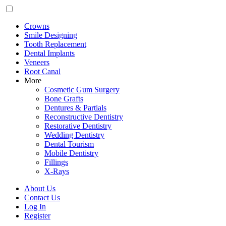
Crowns
Smile Designing
Tooth Replacement
Dental Implants
Veneers
Root Canal
More
Cosmetic Gum Surgery
Bone Grafts
Dentures & Partials
Reconstructive Dentistry
Restorative Dentistry
Wedding Dentistry
Dental Tourism
Mobile Dentistry
Fillings
X-Rays
About Us
Contact Us
Log In
Register