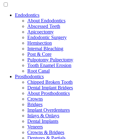
Endodontics
About Endodontics
Abscessed Teeth
Apicoectomy
Endodontic Surgery
Hemisection
Internal Bleaching
Post & Core
Pulpotomy Pulpectomy
Tooth Enamel Erosion
Root Canal
Prosthodontics
Chipped Broken Tooth
Dental Implant Bridges
About Prosthodontics
Crowns
Bridges
Implant Overdentures
Inlays & Onlays
Dental Implants
Veneers
Crowns & Bridges
Dentures & Partials