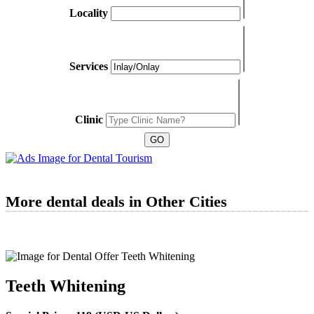
Locality
Services
Clinic
More dental deals in Other Cities
Teeth Whitening