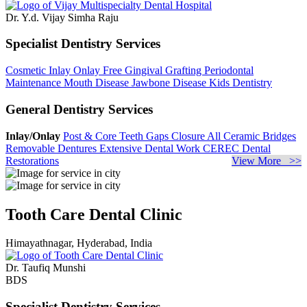
Dr. Y.d. Vijay Simha Raju
Specialist Dentistry Services
Cosmetic Inlay Onlay
Free Gingival Grafting
Periodontal
Maintenance
Mouth Disease
Jawbone Disease
Kids Dentistry
General Dentistry Services
Inlay/Onlay
Post & Core
Teeth Gaps Closure
All Ceramic Bridges
Removable Dentures
Extensive Dental Work
CEREC Dental
Restorations
View More >>
Tooth Care Dental Clinic
Himayathnagar, Hyderabad, India
Dr. Taufiq Munshi
BDS
Specialist Dentistry Services