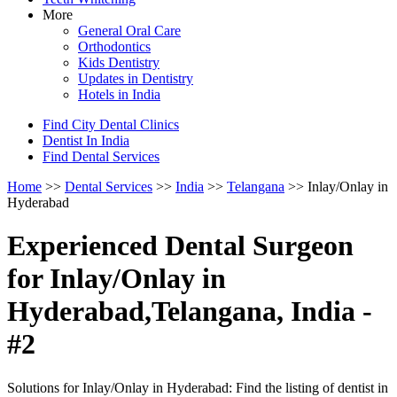
More
General Oral Care
Orthodontics
Kids Dentistry
Updates in Dentistry
Hotels in India
Find City Dental Clinics
Dentist In India
Find Dental Services
Home
>>
Dental Services
>>
India
>>
Telangana
>> Inlay/Onlay in
Hyderabad
Experienced Dental Surgeon
for Inlay/Onlay in
Hyderabad,Telangana, India -
#2
Solutions for Inlay/Onlay in Hyderabad: Find the listing of dentist in