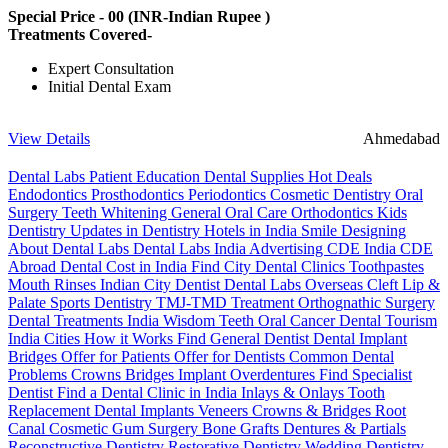
Special Price -
00
(INR-Indian Rupee )
Treatments Covered-
Expert Consultation
Initial Dental Exam
View Details
Ahmedabad
Dental Labs
Patient Education
Dental Supplies
Hot Deals
Endodontics
Prosthodontics
Periodontics
Cosmetic Dentistry
Oral
Surgery
Teeth Whitening
General Oral Care
Orthodontics
Kids
Dentistry
Updates in Dentistry
Hotels in India
Smile Designing
About Dental Labs
Dental Labs India
Advertising
CDE India
CDE
Abroad
Dental Cost in India
Find City Dental Clinics
Toothpastes
Mouth Rinses
Indian City Dentist
Dental Labs Overseas
Cleft Lip &
Palate
Sports Dentistry
TMJ-TMD Treatment
Orthognathic Surgery
Dental Treatments India
Wisdom Teeth
Oral Cancer
Dental Tourism
India Cities
How it Works
Find General Dentist
Dental Implant
Bridges
Offer for Patients
Offer for Dentists
Common Dental
Problems
Crowns
Bridges
Implant Overdentures
Find Specialist
Dentist
Find a Dental Clinic in India
Inlays & Onlays
Tooth
Replacement
Dental Implants
Veneers
Crowns & Bridges
Root
Canal
Cosmetic Gum Surgery
Bone Grafts
Dentures & Partials
Reconstructive Dentistry
Restorative Dentistry
Wedding Dentistry