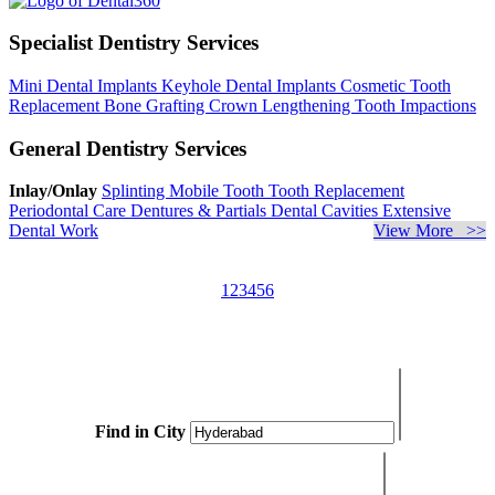
Specialist Dentistry Services
Mini Dental Implants
Keyhole Dental Implants
Cosmetic Tooth
Replacement
Bone Grafting
Crown Lengthening
Tooth Impactions
General Dentistry Services
Inlay/Onlay
Splinting Mobile Tooth
Tooth Replacement
Periodontal Care
Dentures & Partials
Dental Cavities
Extensive
Dental Work
View More >>
1
2
3
4
5
6
Find in City