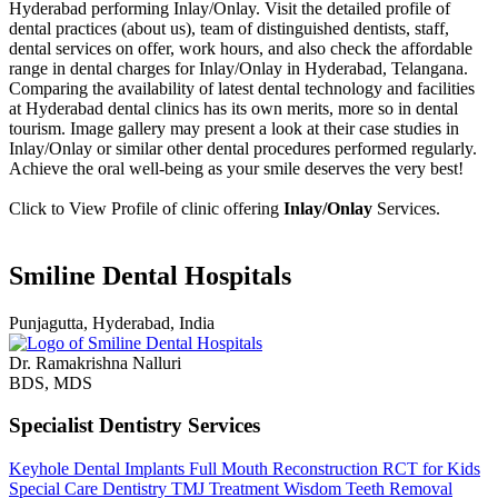
Hyderabad performing Inlay/Onlay. Visit the detailed profile of
dental practices (about us), team of distinguished dentists, staff,
dental services on offer, work hours, and also check the affordable
range in dental charges for Inlay/Onlay in Hyderabad, Telangana.
Comparing the availability of latest dental technology and facilities
at Hyderabad dental clinics has its own merits, more so in dental
tourism. Image gallery may present a look at their case studies in
Inlay/Onlay or similar other dental procedures performed regularly.
Achieve the oral well-being as your smile deserves the very best!
Click to View Profile of clinic offering
Inlay/Onlay
Services.
Smiline Dental Hospitals
Punjagutta, Hyderabad, India
Dr. Ramakrishna Nalluri
BDS, MDS
Specialist Dentistry Services
Keyhole Dental Implants
Full Mouth Reconstruction
RCT for Kids
Special Care Dentistry
TMJ Treatment
Wisdom Teeth Removal