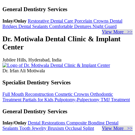
General Dentistry Services
Inlay/Onlay
Restorative Dental Care
Porcelain Crowns
Dental
Bridges
Dental Sealants
Comfortable Dentures
Night Guard
View More >>
Dr. Motiwala Dental Clinic & Implant
Center
Jubilee Hills, Hyderabad, India
Dr. Irfan Ali Motiwala
Specialist Dentistry Services
Full Mouth Reconstruction
Cosmetic Crowns
Orthodontic
Treatment
Partials for Kids
Pulpotomy-Pulpectomy
TMJ Treatment
General Dentistry Services
Inlay/Onlay
Dental Restorations
Composite Bonding
Dental
Sealants
Tooth Jewelry
Bruxism
Occlusal Splint
View More >>