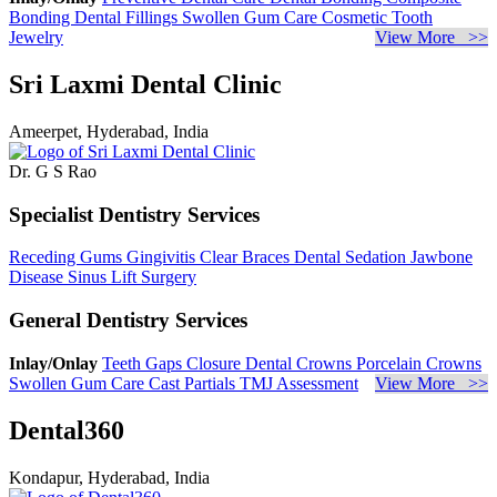
Bonding
Dental Fillings
Swollen Gum Care
Cosmetic Tooth
Jewelry
View More >>
Sri Laxmi Dental Clinic
Ameerpet, Hyderabad, India
Dr. G S Rao
Specialist Dentistry Services
Receding Gums
Gingivitis
Clear Braces
Dental Sedation
Jawbone
Disease
Sinus Lift Surgery
General Dentistry Services
Inlay/Onlay
Teeth Gaps Closure
Dental Crowns
Porcelain Crowns
Swollen Gum Care
Cast Partials
TMJ Assessment
View More >>
Dental360
Kondapur, Hyderabad, India