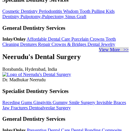
Cosmetic Dentistry
Periodontitis
Wisdom Tooth Pulling
Kids
Dentistry
Pulpotomy-Pulpectomy
Sinus Graft
General Dentistry Services
Inlay/Onlay
Affordable Dental Care
Porcelain Crowns
Teeth
Cleaning
Dentures Repair
Crowns & Bridges
Dental Jewelry
View More >>
Neerudu's Dental Surgery
Borabanda, Hyderabad, India
Dr. Madhukar Neerudu
Specialist Dentistry Services
Receding Gums
Gingivitis
Gummy Smile Surgery
Invisible Braces
Jaw Fractures
Dentoalveolar Surgery
General Dentistry Services
Inlay/Onlay
Preventive Dental Care
Dental Bonding
Composite