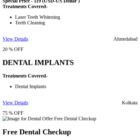
Special Price -
119
(USD-US Dollar )
Treatments Covered-
Laser Teeth Whitening
Teeth Cleaning
View Details
Ahmedabad
20 % OFF
DENTAL IMPLANTS
Treatments Covered-
Dental Implants
View Details
Kolkata
75 % OFF
Free Dental Checkup