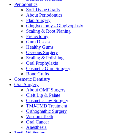
Periodontics
Soft Tissue Grafts
About Periodontics
Flap Surgery
Gingivectomy - Gingivoplasty
Scaling & Root Planing
Frenectomy
Gum Disease
Healthy Gums
Osseous Surgery
Scaling & Polishing
Oral Prophylaxis
Cosmetic Gum Surgery
Bone Grafts
Cosmetic Dentistry
Oral Surgery
About OMF Surgery
Cleft Lip & Palate
Cosmetic Jaw Surgery
TMJ-TMD Treatment
Orthognathic Surgery
Wisdom Teeth
Oral Cancer
Anesthesia
Teeth Whitening