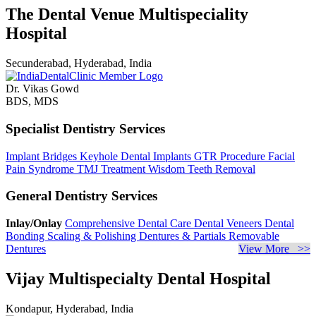
The Dental Venue Multispeciality
Hospital
Secunderabad, Hyderabad, India
Dr. Vikas Gowd
BDS, MDS
Specialist Dentistry Services
Implant Bridges
Keyhole Dental Implants
GTR Procedure
Facial
Pain Syndrome
TMJ Treatment
Wisdom Teeth Removal
General Dentistry Services
Inlay/Onlay
Comprehensive Dental Care
Dental Veneers
Dental
Bonding
Scaling & Polishing
Dentures & Partials
Removable
Dentures
View More >>
Vijay Multispecialty Dental Hospital
Kondapur, Hyderabad, India