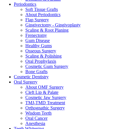
Periodontics
Soft Tissue Grafts
About Periodontics
Flap Surgery
Gingivectomy - Gingivoplasty
Scaling & Root Planing
Frenectomy
Gum Disease
Healthy Gums
Osseous Surgery
Scaling & Polishing
Oral Prophylaxis
Cosmetic Gum Surgery
Bone Grafts
Cosmetic Dentistry
Oral Surgery
About OMF Surgery
Cleft Lip & Palate
Cosmetic Jaw Surgery
TMJ-TMD Treatment
Orthognathic Surgery
Wisdom Teeth
Oral Cancer
Anesthesia
Teeth Whitening