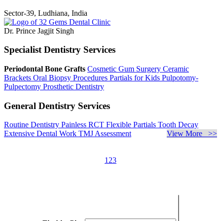
Sector-39, Ludhiana, India
Dr. Prince Jagjit Singh
Specialist Dentistry Services
Periodontal Bone Grafts
Cosmetic Gum Surgery
Ceramic
Brackets
Oral Biopsy Procedures
Partials for Kids
Pulpotomy-
Pulpectomy
Prosthetic Dentistry
General Dentistry Services
Routine Dentistry
Painless RCT
Flexible Partials
Tooth Decay
Extensive Dental Work
TMJ Assessment
View More >>
1
2
3