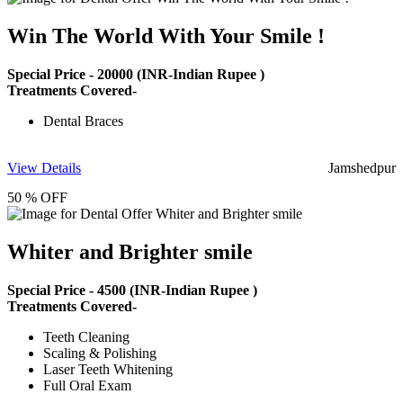
Win The World With Your Smile !
Special Price -
20000
(INR-Indian Rupee )
Treatments Covered-
Dental Braces
View Details
Jamshedpur
50 % OFF
Whiter and Brighter smile
Special Price -
4500
(INR-Indian Rupee )
Treatments Covered-
Teeth Cleaning
Scaling & Polishing
Laser Teeth Whitening
Full Oral Exam