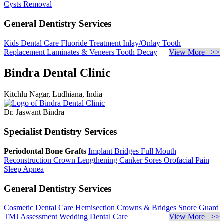
Cysts Removal
General Dentistry Services
Kids Dental Care
Fluoride Treatment
Inlay/Onlay
Tooth
Replacement
Laminates & Veneers
Tooth Decay
View More >>
Bindra Dental Clinic
Kitchlu Nagar, Ludhiana, India
Dr. Jaswant Bindra
Specialist Dentistry Services
Periodontal Bone Grafts
Implant Bridges
Full Mouth
Reconstruction
Crown Lengthening
Canker Sores
Orofacial Pain
Sleep Apnea
General Dentistry Services
Cosmetic Dental Care
Hemisection
Crowns & Bridges
Snore Guard
TMJ Assessment
Wedding Dental Care
View More >>