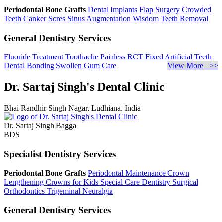
Periodontal Bone Grafts
Dental Implants
Flap Surgery
Crowded
Teeth
Canker Sores
Sinus Augmentation
Wisdom Teeth Removal
General Dentistry Services
Fluoride Treatment
Toothache
Painless RCT
Fixed Artificial Teeth
Dental Bonding
Swollen Gum Care
View More >>
Dr. Sartaj Singh's Dental Clinic
Bhai Randhir Singh Nagar, Ludhiana, India
Dr. Sartaj Singh Bagga
BDS
Specialist Dentistry Services
Periodontal Bone Grafts
Periodontal Maintenance
Crown
Lengthening
Crowns for Kids
Special Care Dentistry
Surgical
Orthodontics
Trigeminal Neuralgia
General Dentistry Services