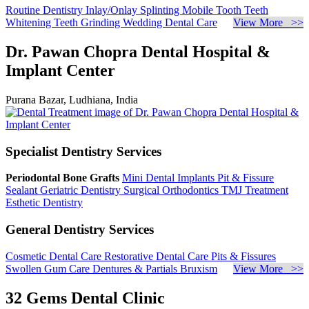
Routine Dentistry
Inlay/Onlay
Splinting Mobile Tooth
Teeth
Whitening
Teeth Grinding
Wedding Dental Care
View More >>
Dr. Pawan Chopra Dental Hospital &
Implant Center
Purana Bazar, Ludhiana, India
Specialist Dentistry Services
Periodontal Bone Grafts
Mini Dental Implants
Pit & Fissure
Sealant
Geriatric Dentistry
Surgical Orthodontics
TMJ Treatment
Esthetic Dentistry
General Dentistry Services
Cosmetic Dental Care
Restorative Dental Care
Pits & Fissures
Swollen Gum Care
Dentures & Partials
Bruxism
View More >>
32 Gems Dental Clinic