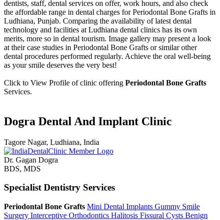
dentists, staff, dental services on offer, work hours, and also check
the affordable range in dental charges for Periodontal Bone Grafts in
Ludhiana, Punjab. Comparing the availability of latest dental
technology and facilities at Ludhiana dental clinics has its own
merits, more so in dental tourism. Image gallery may present a look
at their case studies in Periodontal Bone Grafts or similar other
dental procedures performed regularly. Achieve the oral well-being
as your smile deserves the very best!
Click to View Profile of clinic offering
Periodontal Bone Grafts
Services.
Dogra Dental And Implant Clinic
Tagore Nagar, Ludhiana, India
Dr. Gagan Dogra
BDS, MDS
Specialist Dentistry Services
Periodontal Bone Grafts
Mini Dental Implants
Gummy Smile
Surgery
Interceptive Orthodontics
Halitosis
Fissural Cysts
Benign