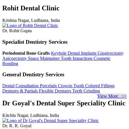
Rohit Dental Clinic
Krishna Nagar, Ludhiana, India
Dr. Rohit Gupta
Specialist Dentistry Services
Periodontal Bone Grafts
Keyhole Dental Implants
Gingivectomy
Apicoectomy
Space Maintainer
Tooth Impactions
Cosmetic
Bonding
General Dentistry Services
Dental Consultation
Porcelain Crowns
Tooth Colored Fillings
Dentures & Partials
Flexible Dentures
Teeth Grinding
View More >>
Dr Goyal's Dental Super Speciality Clinic
Kitchlu Nagar, Ludhiana, India
Dr. R. R. Goyal