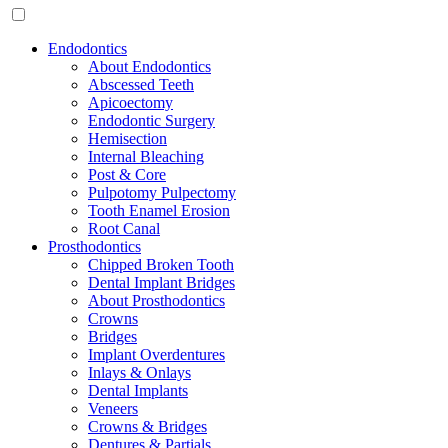
Endodontics
About Endodontics
Abscessed Teeth
Apicoectomy
Endodontic Surgery
Hemisection
Internal Bleaching
Post & Core
Pulpotomy Pulpectomy
Tooth Enamel Erosion
Root Canal
Prosthodontics
Chipped Broken Tooth
Dental Implant Bridges
About Prosthodontics
Crowns
Bridges
Implant Overdentures
Inlays & Onlays
Dental Implants
Veneers
Crowns & Bridges
Dentures & Partials