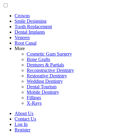
Crowns
Smile Designing
Tooth Replacement
Dental Implants
Veneers
Root Canal
More
Cosmetic Gum Surgery
Bone Grafts
Dentures & Partials
Reconstructive Dentistry
Restorative Dentistry
Wedding Dentistry
Dental Tourism
Mobile Dentistry
Fillings
X-Rays
About Us
Contact Us
Log In
Register