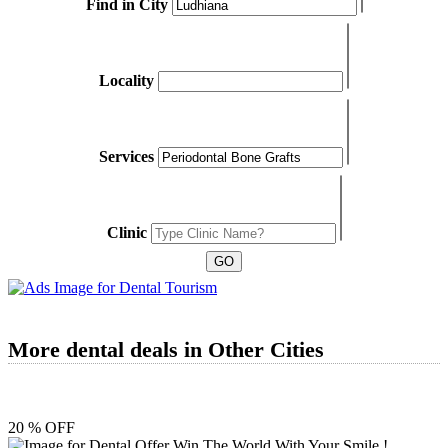
Find in City
Locality
Services
Clinic
More dental deals in Other Cities
20 % OFF