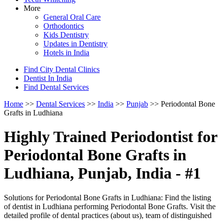
More
General Oral Care
Orthodontics
Kids Dentistry
Updates in Dentistry
Hotels in India
Find City Dental Clinics
Dentist In India
Find Dental Services
Home
>>
Dental Services
>>
India
>>
Punjab
>> Periodontal Bone
Grafts in Ludhiana
Highly Trained Periodontist for
Periodontal Bone Grafts in
Ludhiana, Punjab, India - #1
Solutions for Periodontal Bone Grafts in Ludhiana: Find the listing
of dentist in Ludhiana performing Periodontal Bone Grafts. Visit the
detailed profile of dental practices (about us), team of distinguished