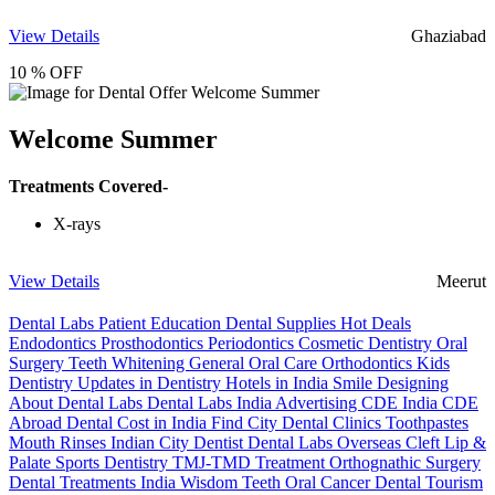
View Details
Ghaziabad
10 % OFF
Welcome Summer
Treatments Covered-
X-rays
View Details
Meerut
Dental Labs
Patient Education
Dental Supplies
Hot Deals
Endodontics
Prosthodontics
Periodontics
Cosmetic Dentistry
Oral
Surgery
Teeth Whitening
General Oral Care
Orthodontics
Kids
Dentistry
Updates in Dentistry
Hotels in India
Smile Designing
About Dental Labs
Dental Labs India
Advertising
CDE India
CDE
Abroad
Dental Cost in India
Find City Dental Clinics
Toothpastes
Mouth Rinses
Indian City Dentist
Dental Labs Overseas
Cleft Lip &
Palate
Sports Dentistry
TMJ-TMD Treatment
Orthognathic Surgery
Dental Treatments India
Wisdom Teeth
Oral Cancer
Dental Tourism