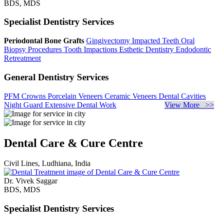
BDS, MDS
Specialist Dentistry Services
Periodontal Bone Grafts
Gingivectomy
Impacted Teeth
Oral
Biopsy Procedures
Tooth Impactions
Esthetic Dentistry
Endodontic
Retreatment
General Dentistry Services
PFM Crowns
Porcelain Veneers
Ceramic Veneers
Dental Cavities
Night Guard
Extensive Dental Work
View More >>
Dental Care & Cure Centre
Civil Lines, Ludhiana, India
Dr. Vivek Saggar
BDS, MDS
Specialist Dentistry Services