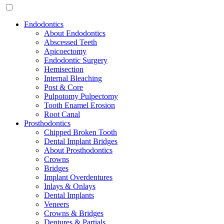
Endodontics
About Endodontics
Abscessed Teeth
Apicoectomy
Endodontic Surgery
Hemisection
Internal Bleaching
Post & Core
Pulpotomy Pulpectomy
Tooth Enamel Erosion
Root Canal
Prosthodontics
Chipped Broken Tooth
Dental Implant Bridges
About Prosthodontics
Crowns
Bridges
Implant Overdentures
Inlays & Onlays
Dental Implants
Veneers
Crowns & Bridges
Dentures & Partials