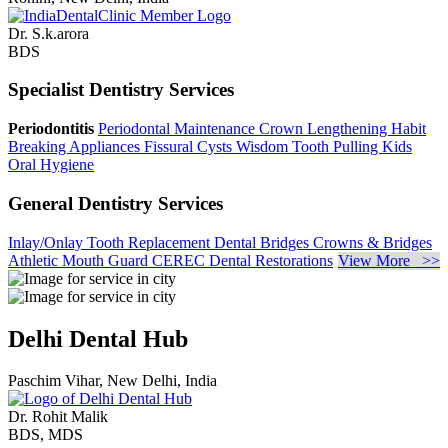
Dr. S.k.arora
BDS
Specialist Dentistry Services
Periodontitis
Periodontal Maintenance
Crown Lengthening
Habit
Breaking Appliances
Fissural Cysts
Wisdom Tooth Pulling
Kids
Oral Hygiene
General Dentistry Services
Inlay/Onlay
Tooth Replacement
Dental Bridges
Crowns & Bridges
Athletic Mouth Guard
CEREC Dental Restorations
View More >>
Delhi Dental Hub
Paschim Vihar, New Delhi, India
Dr. Rohit Malik
BDS, MDS