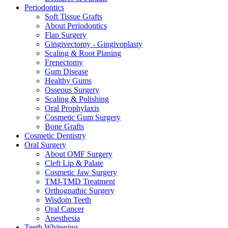
Periodontics
Soft Tissue Grafts
About Periodontics
Flap Surgery
Gingivectomy - Gingivoplasty
Scaling & Root Planing
Frenectomy
Gum Disease
Healthy Gums
Osseous Surgery
Scaling & Polishing
Oral Prophylaxis
Cosmetic Gum Surgery
Bone Grafts
Cosmetic Dentistry
Oral Surgery
About OMF Surgery
Cleft Lip & Palate
Cosmetic Jaw Surgery
TMJ-TMD Treatment
Orthognathic Surgery
Wisdom Teeth
Oral Cancer
Anesthesia
Teeth Whitening