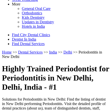
More
General Oral Care
Orthodontics
Kids Dentistry
Updates in Dentistry
Hotels in India
Find City Dental Clinics
Dentist In India
Find Dental Services
Home
>>
Dental Services
>>
India
>>
Delhi
>> Periodontitis in
New Delhi
Highly Trained Periodontist for
Periodontitis in New Delhi,
Delhi, India - #1
Solutions for Periodontitis in New Delhi: Find the listing of dentist
in New Delhi performing Periodontitis. Visit the detailed profile of
dental practices (about us), team of distinguished dentists, staff,