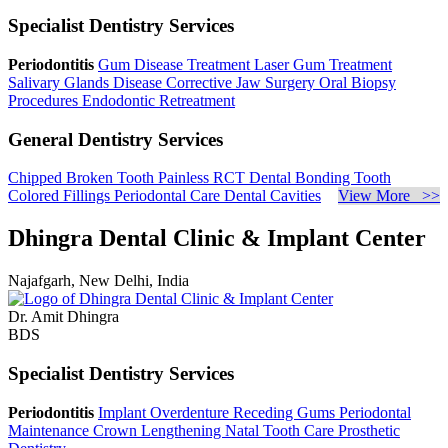
Specialist Dentistry Services
Periodontitis
Gum Disease Treatment
Laser Gum Treatment
Salivary Glands Disease
Corrective Jaw Surgery
Oral Biopsy
Procedures
Endodontic Retreatment
General Dentistry Services
Chipped Broken Tooth
Painless RCT
Dental Bonding
Tooth
Colored Fillings
Periodontal Care
Dental Cavities
View More >>
Dhingra Dental Clinic & Implant Center
Najafgarh, New Delhi, India
Dr. Amit Dhingra
BDS
Specialist Dentistry Services
Periodontitis
Implant Overdenture
Receding Gums
Periodontal
Maintenance
Crown Lengthening
Natal Tooth Care
Prosthetic