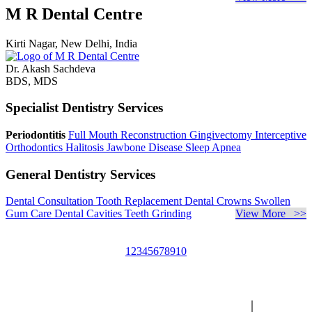
M R Dental Centre
Kirti Nagar, New Delhi, India
Dr. Akash Sachdeva
BDS, MDS
Specialist Dentistry Services
Periodontitis
Full Mouth Reconstruction
Gingivectomy
Interceptive
Orthodontics
Halitosis
Jawbone Disease
Sleep Apnea
General Dentistry Services
Dental Consultation
Tooth Replacement
Dental Crowns
Swollen
Gum Care
Dental Cavities
Teeth Grinding
View More >>
1
2
3
4
5
6
7
8
9
10