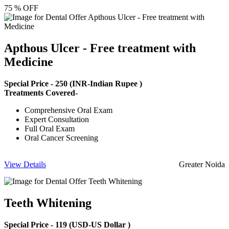
75 % OFF
Apthous Ulcer - Free treatment with
Medicine
Special Price -
250
(INR-Indian Rupee )
Treatments Covered-
Comprehensive Oral Exam
Expert Consultation
Full Oral Exam
Oral Cancer Screening
View Details
Greater Noida
Teeth Whitening
Special Price -
119
(USD-US Dollar )