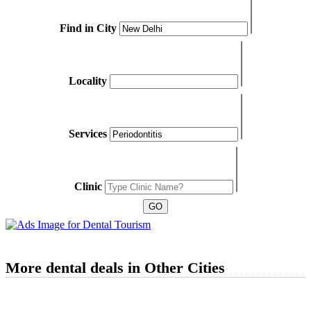
Find in City
Locality
Services
Clinic
More dental deals in Other Cities