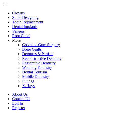
Crowns
Smile Designing
Tooth Replacement
Dental Implants
Veneers
Root Canal
More
Cosmetic Gum Surgery
Bone Grafts
Dentures & Partials
Reconstructive Dentistry
Restorative Dentistry
Wedding Dentistry
Dental Tourism
Mobile Dentistry
Fillings
X-Rays
About Us
Contact Us
Log In
Register