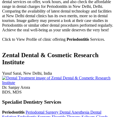
dental services on offer, work hours, and also check the affordable
range in dental charges for Periodontitis in New Delhi, Delhi.
Comparing the availability of latest dental technology and facilities
at New Delhi dental clinics has its own merits, more so in dental
tourism. Image gallery may present a look at their case studies in
Periodontitis or similar other dental procedures performed regularly.
Achieve the oral well-being as your smile deserves the very best!
Click to View Profile of clinic offering
Periodontitis
Services.
Zental Dental & Cosmetic Research
Institute
Yusuf Sarai, New Delhi, India
Dr. Sanjay Arora
BDS, MDS
Specialist Dentistry Services
Periodontitis
Periodontal Surgery
Dental Anesthesia
Dental
Sedation
Endodontic Surgery
Fluoride Therapy
Salivary Glands