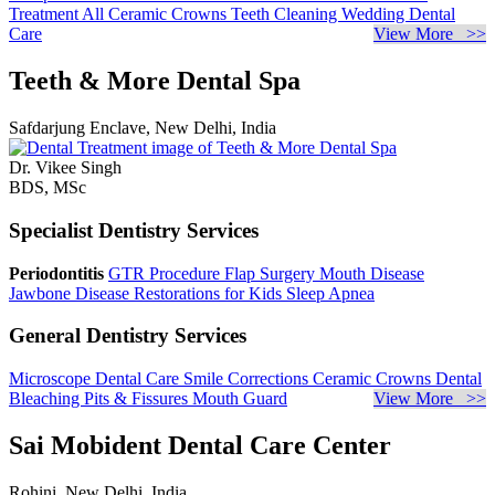
Treatment
All Ceramic Crowns
Teeth Cleaning
Wedding Dental
Care
View More >>
Teeth & More Dental Spa
Safdarjung Enclave, New Delhi, India
Dr. Vikee Singh
BDS, MSc
Specialist Dentistry Services
Periodontitis
GTR Procedure
Flap Surgery
Mouth Disease
Jawbone Disease
Restorations for Kids
Sleep Apnea
General Dentistry Services
Microscope Dental Care
Smile Corrections
Ceramic Crowns
Dental
Bleaching
Pits & Fissures
Mouth Guard
View More >>
Sai Mobident Dental Care Center
Rohini, New Delhi, India