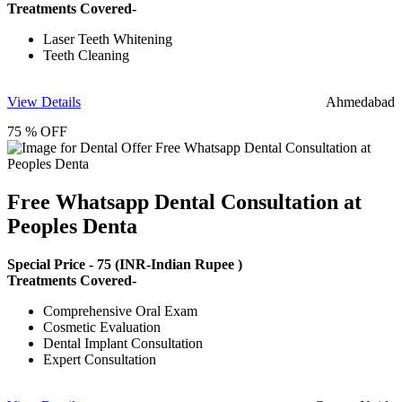
Treatments Covered-
Laser Teeth Whitening
Teeth Cleaning
View Details
Ahmedabad
75 % OFF
Free Whatsapp Dental Consultation at
Peoples Denta
Special Price -
75
(INR-Indian Rupee )
Treatments Covered-
Comprehensive Oral Exam
Cosmetic Evaluation
Dental Implant Consultation
Expert Consultation