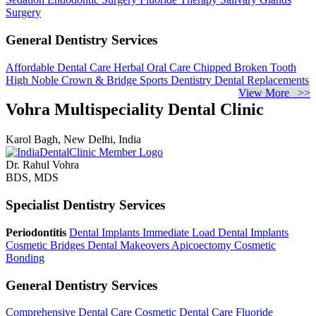
Surgery
General Dentistry Services
Affordable Dental Care
Herbal Oral Care
Chipped Broken Tooth
High Noble Crown & Bridge
Sports Dentistry
Dental Replacements
View More >>
Vohra Multispeciality Dental Clinic
Karol Bagh, New Delhi, India
Dr. Rahul Vohra
BDS, MDS
Specialist Dentistry Services
Periodontitis
Dental Implants
Immediate Load Dental Implants
Cosmetic Bridges
Dental Makeovers
Apicoectomy
Cosmetic
Bonding
General Dentistry Services
Comprehensive Dental Care
Cosmetic Dental Care
Fluoride