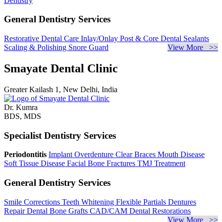
Dentistry
General Dentistry Services
Restorative Dental Care
Inlay/Onlay
Post & Core
Dental Sealants
Scaling & Polishing
Snore Guard
View More >>
Smayate Dental Clinic
Greater Kailash 1, New Delhi, India
Dr. Kumra
BDS, MDS
Specialist Dentistry Services
Periodontitis
Implant Overdenture
Clear Braces
Mouth Disease
Soft Tissue Disease
Facial Bone Fractures
TMJ Treatment
General Dentistry Services
Smile Corrections
Teeth Whitening
Flexible Partials
Dentures
Repair
Dental Bone Grafts
CAD/CAM Dental Restorations
View More >>