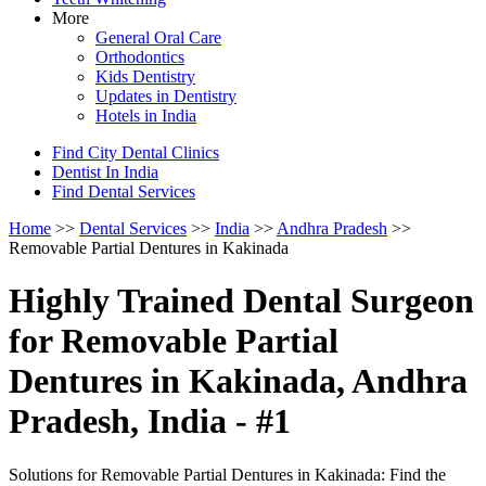
More
General Oral Care
Orthodontics
Kids Dentistry
Updates in Dentistry
Hotels in India
Find City Dental Clinics
Dentist In India
Find Dental Services
Home
>>
Dental Services
>>
India
>>
Andhra Pradesh
>>
Removable Partial Dentures in Kakinada
Highly Trained Dental Surgeon
for Removable Partial
Dentures in Kakinada, Andhra
Pradesh, India - #1
Solutions for Removable Partial Dentures in Kakinada: Find the