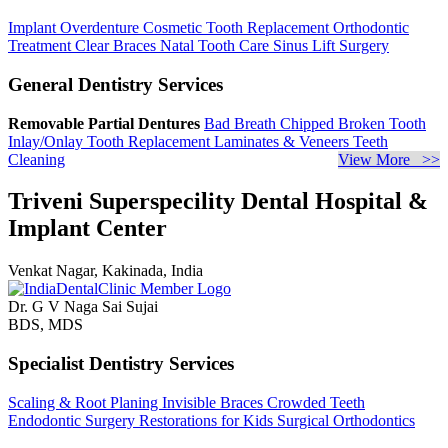
Implant Overdenture
Cosmetic Tooth Replacement
Orthodontic
Treatment
Clear Braces
Natal Tooth Care
Sinus Lift Surgery
General Dentistry Services
Removable Partial Dentures
Bad Breath
Chipped Broken Tooth
Inlay/Onlay
Tooth Replacement
Laminates & Veneers
Teeth
Cleaning
View More >>
Triveni Superspecility Dental Hospital &
Implant Center
Venkat Nagar, Kakinada, India
Dr. G V Naga Sai Sujai
BDS, MDS
Specialist Dentistry Services
Scaling & Root Planing
Invisible Braces
Crowded Teeth
Endodontic Surgery
Restorations for Kids
Surgical Orthodontics