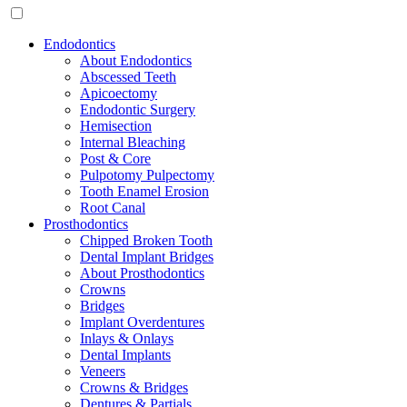
Endodontics
About Endodontics
Abscessed Teeth
Apicoectomy
Endodontic Surgery
Hemisection
Internal Bleaching
Post & Core
Pulpotomy Pulpectomy
Tooth Enamel Erosion
Root Canal
Prosthodontics
Chipped Broken Tooth
Dental Implant Bridges
About Prosthodontics
Crowns
Bridges
Implant Overdentures
Inlays & Onlays
Dental Implants
Veneers
Crowns & Bridges
Dentures & Partials