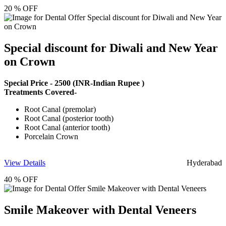
20 % OFF
Special discount for Diwali and New Year
on Crown
Special Price -
2500
(INR-Indian Rupee )
Treatments Covered-
Root Canal (premolar)
Root Canal (posterior tooth)
Root Canal (anterior tooth)
Porcelain Crown
View Details
Hyderabad
40 % OFF
Smile Makeover with Dental Veneers