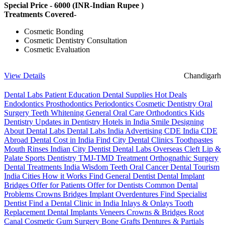
Special Price -
6000
(INR-Indian Rupee )
Treatments Covered-
Cosmetic Bonding
Cosmetic Dentistry Consultation
Cosmetic Evaluation
View Details
Chandigarh
Dental Labs
Patient Education
Dental Supplies
Hot Deals
Endodontics
Prosthodontics
Periodontics
Cosmetic Dentistry
Oral
Surgery
Teeth Whitening
General Oral Care
Orthodontics
Kids
Dentistry
Updates in Dentistry
Hotels in India
Smile Designing
About Dental Labs
Dental Labs India
Advertising
CDE India
CDE
Abroad
Dental Cost in India
Find City Dental Clinics
Toothpastes
Mouth Rinses
Indian City Dentist
Dental Labs Overseas
Cleft Lip &
Palate
Sports Dentistry
TMJ-TMD Treatment
Orthognathic Surgery
Dental Treatments India
Wisdom Teeth
Oral Cancer
Dental Tourism
India Cities
How it Works
Find General Dentist
Dental Implant
Bridges
Offer for Patients
Offer for Dentists
Common Dental
Problems
Crowns
Bridges
Implant Overdentures
Find Specialist
Dentist
Find a Dental Clinic in India
Inlays & Onlays
Tooth
Replacement
Dental Implants
Veneers
Crowns & Bridges
Root
Canal
Cosmetic Gum Surgery
Bone Grafts
Dentures & Partials