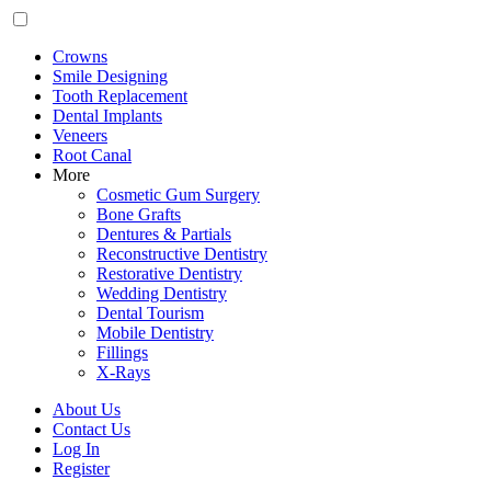
Crowns
Smile Designing
Tooth Replacement
Dental Implants
Veneers
Root Canal
More
Cosmetic Gum Surgery
Bone Grafts
Dentures & Partials
Reconstructive Dentistry
Restorative Dentistry
Wedding Dentistry
Dental Tourism
Mobile Dentistry
Fillings
X-Rays
About Us
Contact Us
Log In
Register