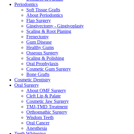
Periodontics
Soft Tissue Grafts
About Periodontics
Flap Surgery
Gingivectomy - Gingivoplasty
Scaling & Root Planing
Frenectomy
Gum Disease
Healthy Gums
Osseous Surgery
Scaling & Polishing
Oral Prophylaxis
Cosmetic Gum Surgery
Bone Grafts
Cosmetic Dentistry
Oral Surgery
About OMF Surgery
Cleft Lip & Palate
Cosmetic Jaw Surgery
TMJ-TMD Treatment
Orthognathic Surgery
Wisdom Teeth
Oral Cancer
Anesthesia
Teeth Whitening