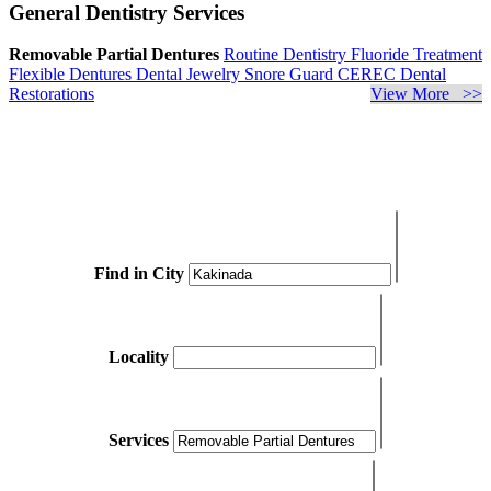
General Dentistry Services
Removable Partial Dentures
Routine Dentistry
Fluoride Treatment
Flexible Dentures
Dental Jewelry
Snore Guard
CEREC Dental
Restorations
View More >>
Find in City
Locality
Services