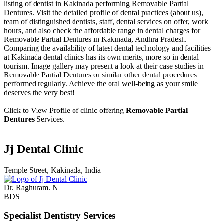
listing of dentist in Kakinada performing Removable Partial
Dentures. Visit the detailed profile of dental practices (about us),
team of distinguished dentists, staff, dental services on offer, work
hours, and also check the affordable range in dental charges for
Removable Partial Dentures in Kakinada, Andhra Pradesh.
Comparing the availability of latest dental technology and facilities
at Kakinada dental clinics has its own merits, more so in dental
tourism. Image gallery may present a look at their case studies in
Removable Partial Dentures or similar other dental procedures
performed regularly. Achieve the oral well-being as your smile
deserves the very best!
Click to View Profile of clinic offering
Removable Partial
Dentures
Services.
Jj Dental Clinic
Temple Street, Kakinada, India
Dr. Raghuram. N
BDS
Specialist Dentistry Services