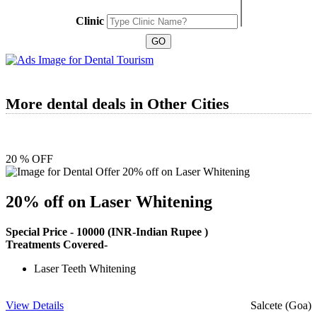
Clinic
More dental deals in Other Cities
20 % OFF
20% off on Laser Whitening
Special Price -
10000
(INR-Indian Rupee )
Treatments Covered-
Laser Teeth Whitening
View Details
Salcete (Goa)