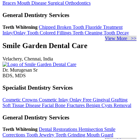
Braces
Mouth Disease
Surgical Orthodontics
General Dentistry Services
Teeth Whitening
Chipped Broken Tooth
Fluoride Treatment
Inlay/Onlay
Tooth Colored Fillings
Teeth Cleaning
Tooth Decay
View More >>
Smile Garden Dental Care
Velachery, Chennai, India
Dr. Murugesan Sr
BDS, MDS
Specialist Dentistry Services
Cosmetic Crowns
Cosmetic Inlay Onlay
Free Gingival Grafting
Soft Tissue Disease
Facial Bone Fractures
Benign Cysts Removal
General Dentistry Services
Teeth Whitening
Dental Restorations
Hemisection
Smile
Corrections
Tooth Jewelry
Teeth Grinding
Mouth Guard