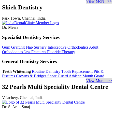
View More >>
Shieh Dentistry
Park Town, Chennai, India
Dr. Meera
Specialist Dentistry Services
Gum Grafting
Flap Surgery
Interceptive Orthodontics
Adult
Orthodontics
Jaw Fractures
Fluoride Therapy
General Dentistry Services
Teeth Whitening
Routine Dentistry
Tooth Replacement
Pits &
Fissures
Crowns & Bridges
Snore Guard
Athletic Mouth Guard
View More >>
32 Pearls Multi Speciality Dental Centre
Velachery, Chennai, India
Dr. S. Arun Suraj