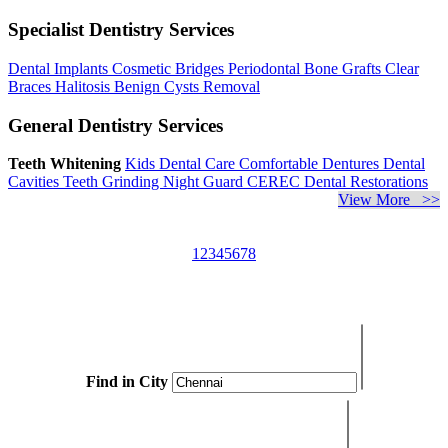
Specialist Dentistry Services
Dental Implants
Cosmetic Bridges
Periodontal Bone Grafts
Clear
Braces
Halitosis
Benign Cysts Removal
General Dentistry Services
Teeth Whitening
Kids Dental Care
Comfortable Dentures
Dental
Cavities
Teeth Grinding
Night Guard
CEREC Dental Restorations
View More >>
1
2
3
4
5
6
7
8
Find in City