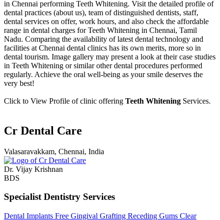
in Chennai performing Teeth Whitening. Visit the detailed profile of
dental practices (about us), team of distinguished dentists, staff,
dental services on offer, work hours, and also check the affordable
range in dental charges for Teeth Whitening in Chennai, Tamil
Nadu. Comparing the availability of latest dental technology and
facilities at Chennai dental clinics has its own merits, more so in
dental tourism. Image gallery may present a look at their case studies
in Teeth Whitening or similar other dental procedures performed
regularly. Achieve the oral well-being as your smile deserves the
very best!
Click to View Profile of clinic offering
Teeth Whitening
Services.
Cr Dental Care
Valasaravakkam, Chennai, India
Dr. Vijay Krishnan
BDS
Specialist Dentistry Services
Dental Implants
Free Gingival Grafting
Receding Gums
Clear