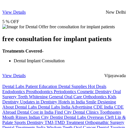
View Details
New Delhi
5 % OFF
free consultation for implant patients
Treatments Covered-
Dental Implant Consultation
View Details
Vijayawada
Dental Labs
Patient Education
Dental Supplies
Hot Deals
Endodontics
Prosthodontics
Periodontics
Cosmetic Dentistry
Oral
Surgery
Teeth Whitening
General Oral Care
Orthodontics
Kids
Dentistry
Updates in Dentistry
Hotels in India
Smile Designing
About Dental Labs
Dental Labs India
Advertising
CDE India
CDE
Abroad
Dental Cost in India
Find City Dental Clinics
Toothpastes
Mouth Rinses
Indian City Dentist
Dental Labs Overseas
Cleft Lip &
Palate
Sports Dentistry
TMJ-TMD Treatment
Orthognathic Surgery
Dental Treatments India
Wisdom Teeth
Oral Cancer
Dental Tourism