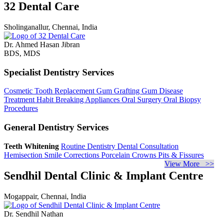
32 Dental Care
Sholinganallur, Chennai, India
Dr. Ahmed Hasan Jibran
BDS, MDS
Specialist Dentistry Services
Cosmetic Tooth Replacement
Gum Grafting
Gum Disease
Treatment
Habit Breaking Appliances
Oral Surgery
Oral Biopsy
Procedures
General Dentistry Services
Teeth Whitening
Routine Dentistry
Dental Consultation
Hemisection
Smile Corrections
Porcelain Crowns
Pits & Fissures
View More >>
Sendhil Dental Clinic & Implant Centre
Mogappair, Chennai, India
Dr. Sendhil Nathan