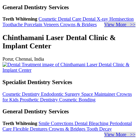
General Dentistry Services
Teeth Whitening
Cosmetic Dental Care
Dental X-ray
Hemisection
Toothache
Porcelain Veneers
Crowns & Bridges
View More >>
Chinthamani Laser Dental Clinic &
Implant Center
Porur, Chennai, India
Specialist Dentistry Services
Cosmetic Dentistry
Endodontic Surgery
Space Maintainer
Crowns
for Kids
Prosthetic Dentistry
Cosmetic Bonding
General Dentistry Services
Teeth Whitening
Smile Corrections
Dental Bleaching
Periodontal
Care
Flexible Dentures
Crowns & Bridges
Tooth Decay
View More >>