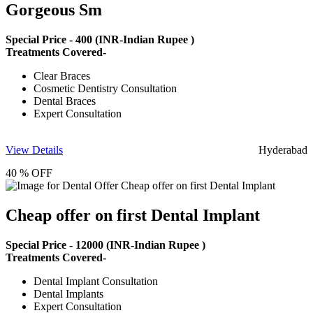
Gorgeous Sm
Special Price -
400
(INR-Indian Rupee )
Treatments Covered-
Clear Braces
Cosmetic Dentistry Consultation
Dental Braces
Expert Consultation
View Details
Hyderabad
40 % OFF
Cheap offer on first Dental Implant
Special Price -
12000
(INR-Indian Rupee )
Treatments Covered-
Dental Implant Consultation
Dental Implants
Expert Consultation