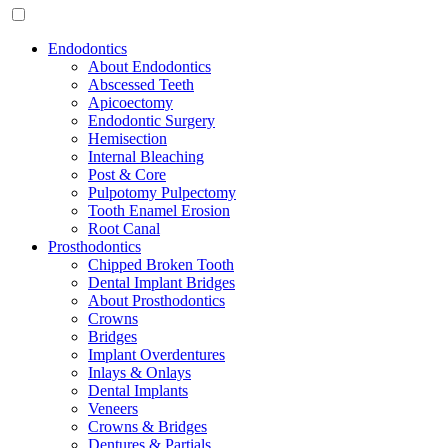
Endodontics
About Endodontics
Abscessed Teeth
Apicoectomy
Endodontic Surgery
Hemisection
Internal Bleaching
Post & Core
Pulpotomy Pulpectomy
Tooth Enamel Erosion
Root Canal
Prosthodontics
Chipped Broken Tooth
Dental Implant Bridges
About Prosthodontics
Crowns
Bridges
Implant Overdentures
Inlays & Onlays
Dental Implants
Veneers
Crowns & Bridges
Dentures & Partials