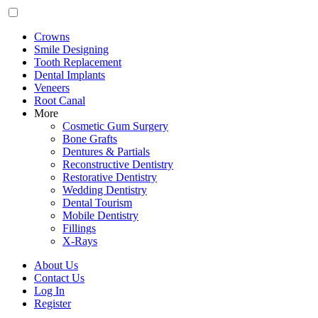
Crowns
Smile Designing
Tooth Replacement
Dental Implants
Veneers
Root Canal
More
Cosmetic Gum Surgery
Bone Grafts
Dentures & Partials
Reconstructive Dentistry
Restorative Dentistry
Wedding Dentistry
Dental Tourism
Mobile Dentistry
Fillings
X-Rays
About Us
Contact Us
Log In
Register