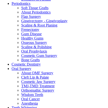
Periodontics
Soft Tissue Grafts
About Periodontics
Flap Surgery
Gingivectomy - Gingivoplasty
Scaling & Root Planing
Frenectomy
Gum Disease
Healthy Gums
Osseous Surgery
Scaling & Polishing
Oral Prophylaxis
Cosmetic Gum Surgery
Bone Grafts
Cosmetic Dentistry
Oral Surgery
About OMF Surgery
Cleft Lip & Palate
Cosmetic Jaw Surgery
TMJ-TMD Treatment
Orthognathic Surgery
Wisdom Teeth
Oral Cancer
Anesthesia
Teeth Whitening