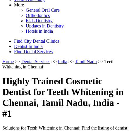
More
General Oral Care
Orthodontics
Kids Dentistry
Updates in Dentistry
Hotels in India
Find City Dental Clinics
Dentist In India
Find Dental Services
Home
>>
Dental Services
>>
India
>>
Tamil Nadu
>> Teeth
Whitening in Chennai
Highly Trained Cosmetic
Dentist for Teeth Whitening in
Chennai, Tamil Nadu, India -
#1
Solutions for Teeth Whitening in Chennai: Find the listing of dentist