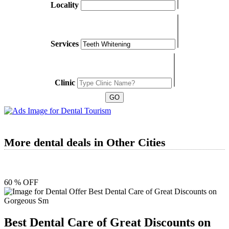
Locality
Services
Clinic
More dental deals in Other Cities
60 % OFF
Best Dental Care of Great Discounts on