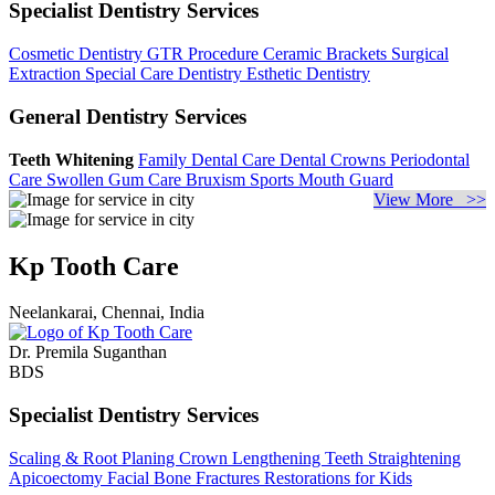
Specialist Dentistry Services
Cosmetic Dentistry
GTR Procedure
Ceramic Brackets
Surgical
Extraction
Special Care Dentistry
Esthetic Dentistry
General Dentistry Services
Teeth Whitening
Family Dental Care
Dental Crowns
Periodontal
Care
Swollen Gum Care
Bruxism
Sports Mouth Guard
View More >>
Kp Tooth Care
Neelankarai, Chennai, India
Dr. Premila Suganthan
BDS
Specialist Dentistry Services
Scaling & Root Planing
Crown Lengthening
Teeth Straightening
Apicoectomy
Facial Bone Fractures
Restorations for Kids