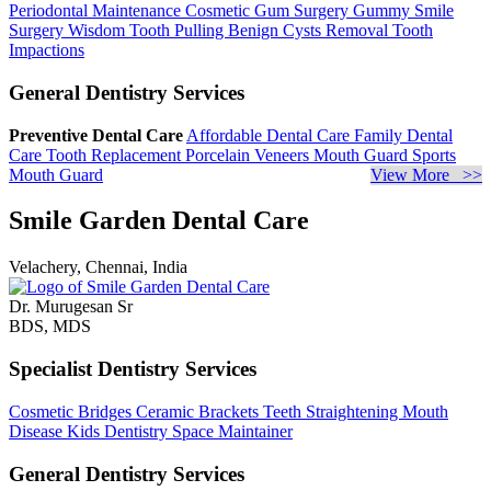
Periodontal Maintenance
Cosmetic Gum Surgery
Gummy Smile
Surgery
Wisdom Tooth Pulling
Benign Cysts Removal
Tooth
Impactions
General Dentistry Services
Preventive Dental Care
Affordable Dental Care
Family Dental
Care
Tooth Replacement
Porcelain Veneers
Mouth Guard
Sports
Mouth Guard
View More >>
Smile Garden Dental Care
Velachery, Chennai, India
Dr. Murugesan Sr
BDS, MDS
Specialist Dentistry Services
Cosmetic Bridges
Ceramic Brackets
Teeth Straightening
Mouth
Disease
Kids Dentistry
Space Maintainer
General Dentistry Services