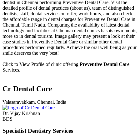
dentist in Chennai performing Preventive Dental Care. Visit the
detailed profile of dental practices (about us), team of distinguished
dentists, staff, dental services on offer, work hours, and also check
the affordable range in dental charges for Preventive Dental Care in
Chennai, Tamil Nadu. Comparing the availability of latest dental
technology and facilities at Chennai dental clinics has its own merits,
more so in dental tourism. Image gallery may present a look at their
case studies in Preventive Dental Care or similar other dental
procedures performed regularly. Achieve the oral well-being as your
smile deserves the very best!
Click to View Profile of clinic offering
Preventive Dental Care
Services.
Cr Dental Care
Valasaravakkam, Chennai, India
Dr. Vijay Krishnan
BDS
Specialist Dentistry Services