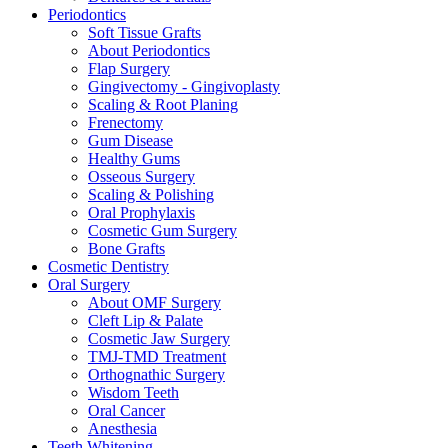
Periodontics
Soft Tissue Grafts
About Periodontics
Flap Surgery
Gingivectomy - Gingivoplasty
Scaling & Root Planing
Frenectomy
Gum Disease
Healthy Gums
Osseous Surgery
Scaling & Polishing
Oral Prophylaxis
Cosmetic Gum Surgery
Bone Grafts
Cosmetic Dentistry
Oral Surgery
About OMF Surgery
Cleft Lip & Palate
Cosmetic Jaw Surgery
TMJ-TMD Treatment
Orthognathic Surgery
Wisdom Teeth
Oral Cancer
Anesthesia
Teeth Whitening