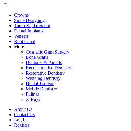
Crowns
Smile Designing
Tooth Replacement
Dental Implants
Veneers
Root Canal
More
Cosmetic Gum Surgery
Bone Grafts
Dentures & Partials
Reconstructive Dentistry
Restorative Dentistry
Wedding Dentistry
Dental Tourism
Mobile Dentistry
Fillings
X-Rays
About Us
Contact Us
Log In
Register