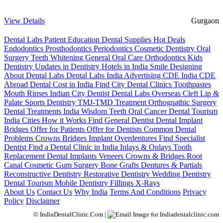
View Details
Gurgaon
Dental Labs
Patient Education
Dental Supplies
Hot Deals
Endodontics
Prosthodontics
Periodontics
Cosmetic Dentistry
Oral
Surgery
Teeth Whitening
General Oral Care
Orthodontics
Kids
Dentistry
Updates in Dentistry
Hotels in India
Smile Designing
About Dental Labs
Dental Labs India
Advertising
CDE India
CDE
Abroad
Dental Cost in India
Find City Dental Clinics
Toothpastes
Mouth Rinses
Indian City Dentist
Dental Labs Overseas
Cleft Lip &
Palate
Sports Dentistry
TMJ-TMD Treatment
Orthognathic Surgery
Dental Treatments India
Wisdom Teeth
Oral Cancer
Dental Tourism
India Cities
How it Works
Find General Dentist
Dental Implant
Bridges
Offer for Patients
Offer for Dentists
Common Dental
Problems
Crowns
Bridges
Implant Overdentures
Find Specialist
Dentist
Find a Dental Clinic in India
Inlays & Onlays
Tooth
Replacement
Dental Implants
Veneers
Crowns & Bridges
Root
Canal
Cosmetic Gum Surgery
Bone Grafts
Dentures & Partials
Reconstructive Dentistry
Restorative Dentistry
Wedding Dentistry
Dental Tourism
Mobile Dentistry
Fillings
X-Rays
About Us
Contact Us
Why India
Terms And Conditions
Privacy
Policy
Disclaimer
© IndiaDentalClinic.Com |