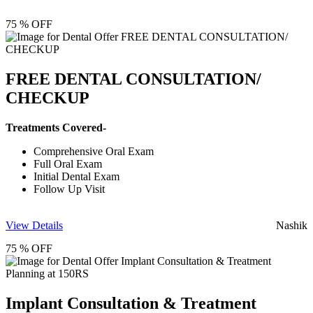
75 % OFF
FREE DENTAL CONSULTATION/
CHECKUP
Treatments Covered-
Comprehensive Oral Exam
Full Oral Exam
Initial Dental Exam
Follow Up Visit
View Details
Nashik
75 % OFF
Implant Consultation & Treatment