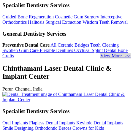
Specialist Dentistry Services
Guided Bone Regeneration
Cosmetic Gum Surgery
Interceptive
Orthodontics
Halitosis
Surgical Extraction
Wisdom Teeth Removal
General Dentistry Services
Preventive Dental Care
All Ceramic Bridges
Teeth Cleaning
Swollen Gum Care
Flexible Dentures
Occlusal Splint
Dental Bone
Grafts
View More >>
Chinthamani Laser Dental Clinic &
Implant Center
Porur, Chennai, India
Specialist Dentistry Services
Oral Implants
Flapless Dental Implants
Keyhole Dental Implants
Smile Designing
Orthodontic Braces
Crowns for Kids