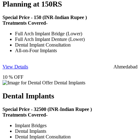
Planning at 150RS
Special Price -
150
(INR-Indian Rupee )
Treatments Covered-
Full Arch Implant Bridge (Lower)
Full Arch Implant Denture (Lower)
Dental Implant Consultation
All-on-Four Implants
View Details
Ahmedabad
10 % OFF
Dental Implants
Special Price -
32500
(INR-Indian Rupee )
Treatments Covered-
Implant Bridges
Dental Implants
Dental Implant Consultation