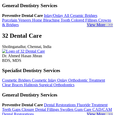
General Dentistry Services
Preventive Dental Care
Inlay/Onlay
All Ceramic Bridges
Porcelain Veneers
Home Bleaching
Tooth Colored Fillings
Crowns
& Bridges
View More >>
32 Dental Care
Sholinganallur, Chennai, India
Dr. Ahmed Hasan Jibran
BDS, MDS
Specialist Dentistry Services
Cosmetic Bridges
Cosmetic Inlay Onlay
Orthodontic Treatment
Clear Braces
Halitosis
Surgical Orthodontics
General Dentistry Services
Preventive Dental Care
Dental Restorations
Fluoride Treatment
Teeth Gaps Closure
Dental Fillings
Swollen Gum Care
CAD/CAM
Dental Restorations
View More >>