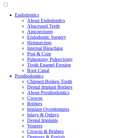
Endodontics
About Endodontics
Abscessed Teeth
Apicoectomy
Endodontic Surgery
Hemisection
Internal Bleaching
Post & Core
Pulpotomy Pulpectomy
Tooth Enamel Erosion
Root Canal
Prosthodontics
Chipped Broken Tooth
Dental Implant Bridges
About Prosthodontics
Crowns
Bridges
Implant Overdentures
Inlays & Onlays
Dental Implants
Veneers
Crowns & Bridges
Dentures & Partials