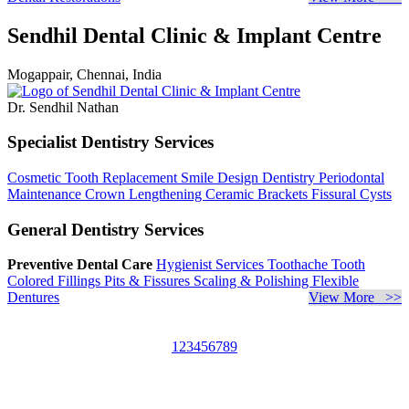
Sendhil Dental Clinic & Implant Centre
Mogappair, Chennai, India
Dr. Sendhil Nathan
Specialist Dentistry Services
Cosmetic Tooth Replacement
Smile Design Dentistry
Periodontal
Maintenance
Crown Lengthening
Ceramic Brackets
Fissural Cysts
General Dentistry Services
Preventive Dental Care
Hygienist Services
Toothache
Tooth
Colored Fillings
Pits & Fissures
Scaling & Polishing
Flexible
Dentures
View More >>
1
2
3
4
5
6
7
8
9