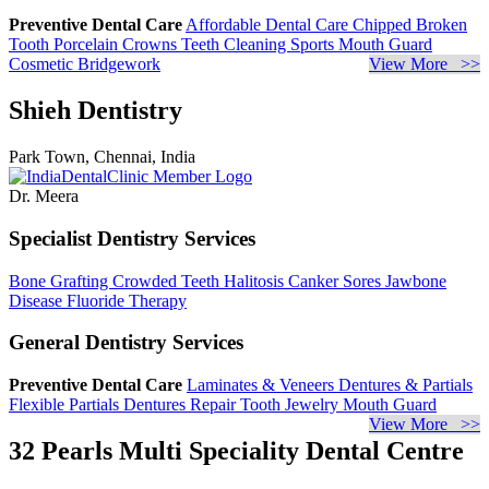
Preventive Dental Care
Affordable Dental Care
Chipped Broken
Tooth
Porcelain Crowns
Teeth Cleaning
Sports Mouth Guard
Cosmetic Bridgework
View More >>
Shieh Dentistry
Park Town, Chennai, India
Dr. Meera
Specialist Dentistry Services
Bone Grafting
Crowded Teeth
Halitosis
Canker Sores
Jawbone
Disease
Fluoride Therapy
General Dentistry Services
Preventive Dental Care
Laminates & Veneers
Dentures & Partials
Flexible Partials
Dentures Repair
Tooth Jewelry
Mouth Guard
View More >>
32 Pearls Multi Speciality Dental Centre