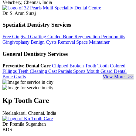
Velachery, Chennai, India
Dr. S. Arun Suraj
Specialist Dentistry Services
Free Gingival Grafting
Guided Bone Regeneration
Periodontitis
Gingivoplasty
Benign Cysts Removal
Space Maintainer
General Dentistry Services
Preventive Dental Care
Chipped Broken Tooth
Tooth Colored
Fillings
Teeth Cleaning
Cast Partials
Sports Mouth Guard
Dental
Bone Grafts
View More >>
Kp Tooth Care
Neelankarai, Chennai, India
Dr. Premila Suganthan
BDS