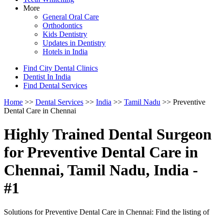
More
General Oral Care
Orthodontics
Kids Dentistry
Updates in Dentistry
Hotels in India
Find City Dental Clinics
Dentist In India
Find Dental Services
Home
>>
Dental Services
>>
India
>>
Tamil Nadu
>> Preventive
Dental Care in Chennai
Highly Trained Dental Surgeon
for Preventive Dental Care in
Chennai, Tamil Nadu, India -
#1
Solutions for Preventive Dental Care in Chennai: Find the listing of