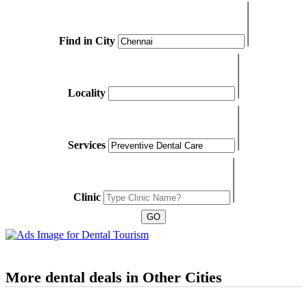
Find in City
Locality
Services
Clinic
More dental deals in Other Cities