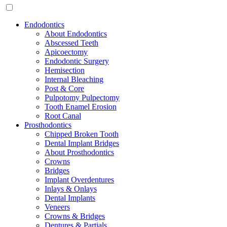
Endodontics
About Endodontics
Abscessed Teeth
Apicoectomy
Endodontic Surgery
Hemisection
Internal Bleaching
Post & Core
Pulpotomy Pulpectomy
Tooth Enamel Erosion
Root Canal
Prosthodontics
Chipped Broken Tooth
Dental Implant Bridges
About Prosthodontics
Crowns
Bridges
Implant Overdentures
Inlays & Onlays
Dental Implants
Veneers
Crowns & Bridges
Dentures & Partials