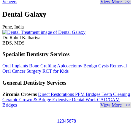
Veneers
View More >>
Dental Galaxy
Pune, India
Dr. Rahul Kathariya
BDS, MDS
Specialist Dentistry Services
Oral Implants
Bone Grafting
Apicoectomy
Benign Cysts Removal
Oral Cancer Surgery
RCT for Kids
General Dentistry Services
Zirconia Crowns
Direct Restorations
PFM Bridges
Teeth Cleaning
Ceramic Crown & Bridge
Extensive Dental Work
CAD/CAM
Bridges
View More >>
1
2
3
4
5
6
7
8