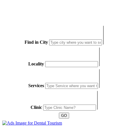
Find in City
Locality
Services
Clinic