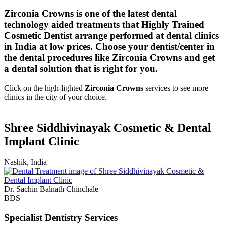
Zirconia Crowns is one of the latest dental
technology aided treatments that Highly Trained
Cosmetic Dentist arrange performed at dental clinics
in India at low prices. Choose your dentist/center in
the dental procedures like Zirconia Crowns and get
a dental solution that is right for you.
Click on the high-lighted
Zirconia Crowns
services to see more
clinics in the city of your choice.
Shree Siddhivinayak Cosmetic & Dental
Implant Clinic
Nashik, India
Dr. Sachin Balnath Chinchale
BDS
Specialist Dentistry Services