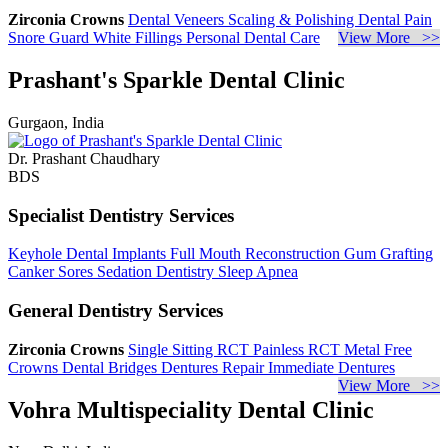
Zirconia Crowns
Dental Veneers
Scaling & Polishing
Dental Pain
Snore Guard
White Fillings
Personal Dental Care
View More >>
Prashant's Sparkle Dental Clinic
Gurgaon, India
Dr. Prashant Chaudhary
BDS
Specialist Dentistry Services
Keyhole Dental Implants
Full Mouth Reconstruction
Gum Grafting
Canker Sores
Sedation Dentistry
Sleep Apnea
General Dentistry Services
Zirconia Crowns
Single Sitting RCT
Painless RCT
Metal Free
Crowns
Dental Bridges
Dentures Repair
Immediate Dentures
View More >>
Vohra Multispeciality Dental Clinic