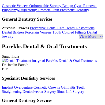
Cosmetic Veneers
Orthognathic Surgery
Benign Cysts Removal
Pulpotomy-Pulpectomy
Orofacial Pain
Prosthetic Dentistry
General Dentistry Services
Zirconia Crowns
Preventive Dental Care
Dental Restorations
Dental Bridges
Porcelain Veneers
Tooth Colored Fillings
Dental
Jewelry
View More >>
Parekhs Dental & Oral Treatments
Surat, India
Dr. Jwalin Parekh
BDS
Specialist Dentistry Services
Implant Overdenture
Cosmetic Crowns
Gingivitis
Teeth
Straightening
Dentoalveolar Surgery
Sinus Lift Surgery
General Dentistry Services