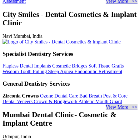
Assessment
View More >>
City Smiles - Dental Cosmetics & Implant
Clinic
Navi Mumbai, India
Specialist Dentistry Services
Flapless Dental Implants
Cosmetic Bridges
Soft Tissue Grafts
Wisdom Tooth Pulling
Sleep Apnea
Endodontic Retreatment
General Dentistry Services
Zirconia Crowns
Ozone Dental Care
Bad Breath
Post & Core
Dental Veneers
Crown & Bridgework
Athletic Mouth Guard
View More >>
Mumbai Dental Clinic- Cosmetic &
Implant Centre
Udaipur, India