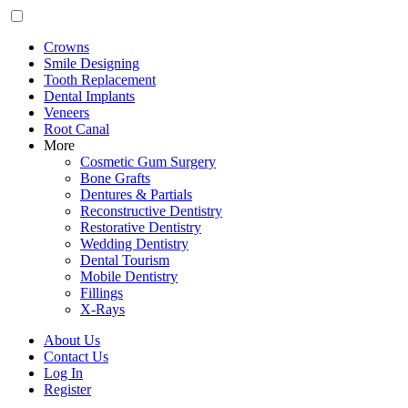
Crowns
Smile Designing
Tooth Replacement
Dental Implants
Veneers
Root Canal
More
Cosmetic Gum Surgery
Bone Grafts
Dentures & Partials
Reconstructive Dentistry
Restorative Dentistry
Wedding Dentistry
Dental Tourism
Mobile Dentistry
Fillings
X-Rays
About Us
Contact Us
Log In
Register