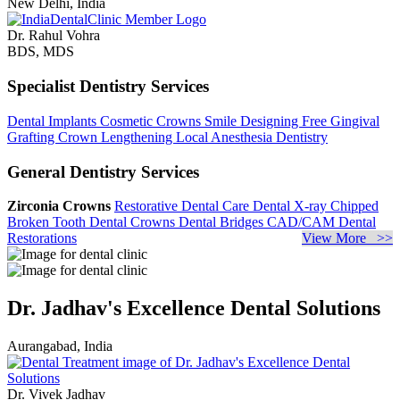
New Delhi, India
Dr. Rahul Vohra
BDS, MDS
Specialist Dentistry Services
Dental Implants
Cosmetic Crowns
Smile Designing
Free Gingival
Grafting
Crown Lengthening
Local Anesthesia Dentistry
General Dentistry Services
Zirconia Crowns
Restorative Dental Care
Dental X-ray
Chipped
Broken Tooth
Dental Crowns
Dental Bridges
CAD/CAM Dental
Restorations
View More >>
Dr. Jadhav's Excellence Dental Solutions
Aurangabad, India
Dr. Vivek Jadhav