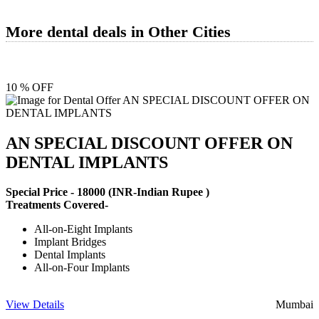
More dental deals in Other Cities
10 % OFF
AN SPECIAL DISCOUNT OFFER ON
DENTAL IMPLANTS
Special Price -
18000
(INR-Indian Rupee )
Treatments Covered-
All-on-Eight Implants
Implant Bridges
Dental Implants
All-on-Four Implants
View Details
Mumbai