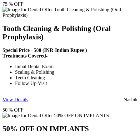
75 % OFF
Tooth Cleaning & Polishing (Oral
Prophylaxis)
Special Price -
500
(INR-Indian Rupee )
Treatments Covered-
Initial Dental Exam
Scaling & Polishing
Teeth Cleaning
Follow Up Visit
View Details
Nashik
50 % OFF
50% OFF ON IMPLANTS