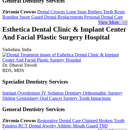
General Dentistry Services
Zirconia Crowns
Dental Crowns
Long Span Bridges
Teeth Resin
Bonding
Snore Guard
Dental Replacements
Personal Dental Care
View More >>
Esthetica Dental Clinic & Implant Center
And Facial Plastic Surgery Hospital
Vadodara, India
Dr. Dhaval Trivedi
BDS, MDS
Specialist Dentistry Services
Implant Overdenture
IV Sedation Dentistry
Orthognathic Surgery
Sliding Genioplasty
Oral Cancer Surgery
Tooth Impactions
General Dentistry Services
Zirconia Crowns
Restorative Dental Care
Chipped Broken Tooth
Painless RCT
Dental Jewelry
Athletic Mouth Guard
TMJ