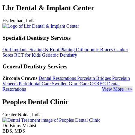
Lbr Dental & Implant Center
Hyderabad, India
Specialist Dentistry Services
Oral Implants
Scaling & Root Planing
Orthodontic Braces
Canker
Sores
RCT for Kids
Geriatric Dentistry
General Dentistry Services
Zirconia Crowns
Dental Restorations
Porcelain Bridges
Porcelain
Veneers
Periodontal Care
Swollen Gum Care
CEREC Dental
Restorations
View More >>
Peoples Dental Clinic
Greater Noida, India
Dr. Binny Vashist
BDS, MDS