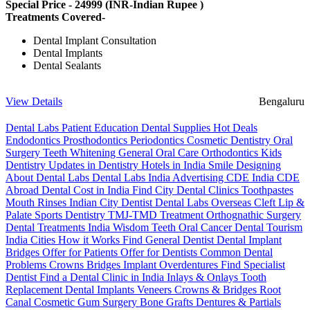
Special Price -
24999
(INR-Indian Rupee )
Treatments Covered-
Dental Implant Consultation
Dental Implants
Dental Sealants
View Details
Bengaluru
Dental Labs
Patient Education
Dental Supplies
Hot Deals
Endodontics
Prosthodontics
Periodontics
Cosmetic Dentistry
Oral
Surgery
Teeth Whitening
General Oral Care
Orthodontics
Kids
Dentistry
Updates in Dentistry
Hotels in India
Smile Designing
About Dental Labs
Dental Labs India
Advertising
CDE India
CDE
Abroad
Dental Cost in India
Find City Dental Clinics
Toothpastes
Mouth Rinses
Indian City Dentist
Dental Labs Overseas
Cleft Lip &
Palate
Sports Dentistry
TMJ-TMD Treatment
Orthognathic Surgery
Dental Treatments India
Wisdom Teeth
Oral Cancer
Dental Tourism
India Cities
How it Works
Find General Dentist
Dental Implant
Bridges
Offer for Patients
Offer for Dentists
Common Dental
Problems
Crowns
Bridges
Implant Overdentures
Find Specialist
Dentist
Find a Dental Clinic in India
Inlays & Onlays
Tooth
Replacement
Dental Implants
Veneers
Crowns & Bridges
Root
Canal
Cosmetic Gum Surgery
Bone Grafts
Dentures & Partials