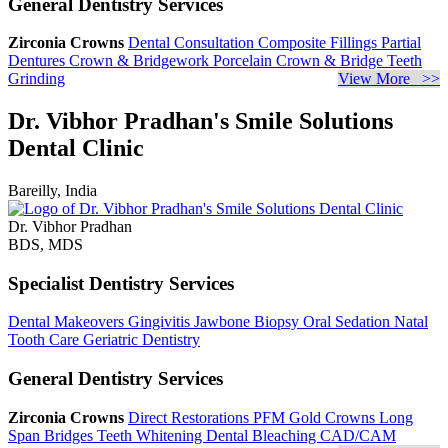
General Dentistry Services
Zirconia Crowns
Dental Consultation
Composite Fillings
Partial
Dentures
Crown & Bridgework
Porcelain Crown & Bridge
Teeth
Grinding
View More >>
Dr. Vibhor Pradhan's Smile Solutions
Dental Clinic
Bareilly, India
Dr. Vibhor Pradhan
BDS, MDS
Specialist Dentistry Services
Dental Makeovers
Gingivitis
Jawbone Biopsy
Oral Sedation
Natal
Tooth Care
Geriatric Dentistry
General Dentistry Services
Zirconia Crowns
Direct Restorations
PFM Gold Crowns
Long
Span Bridges
Teeth Whitening
Dental Bleaching
CAD/CAM