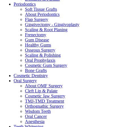
Periodontics
Soft Tissue Grafts
About Periodontics
Flap Surgery
Gingivectomy - Gingivoplasty
Scaling & Root Planing
Frenectomy
Gum Disease
Healthy Gums
Osseous Surgery
Scaling & Polishing
Oral Prophylaxis
Cosmetic Gum Surgery
Bone Grafts
Cosmetic Dentistry
Oral Surgery
About OMF Surgery
Cleft Lip & Palate
Cosmetic Jaw Surgery
TMJ-TMD Treatment
Orthognathic Surgery
Wisdom Teeth
Oral Cancer
Anesthesia
Teeth Whitening