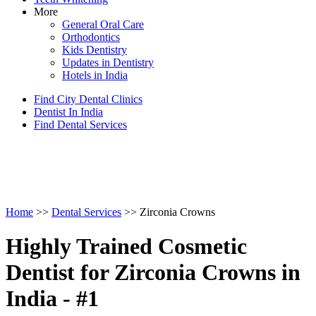
More
General Oral Care
Orthodontics
Kids Dentistry
Updates in Dentistry
Hotels in India
Find City Dental Clinics
Dentist In India
Find Dental Services
Home
>>
Dental Services
>> Zirconia Crowns
Highly Trained Cosmetic
Dentist for Zirconia Crowns in
India - #1