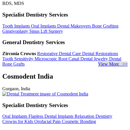
BDS, MDS
Specialist Dentistry Services
Tooth Implants
Oral Implants
Dental Makeovers
Bone Grafting
Gingivoplasty
Sinus Lift Surgery
General Dentistry Services
Zirconia Crowns
Restorative Dental Care
Dental Restorations
Tooth Sensitivity
Microscopic Root Canal
Dental Jewelry
Dental
Bone Grafts
View More >>
Cosmodent India
Gurgaon, India
Specialist Dentistry Services
Oral Implants
Flapless Dental Implants
Relaxation Dentistry
Crowns for Kids
Orofacial Pain
Cosmetic Bonding