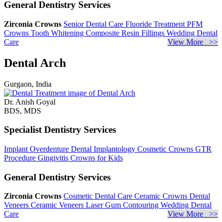
General Dentistry Services
Zirconia Crowns
Senior Dental Care
Fluoride Treatment
PFM
Crowns
Tooth Whitening
Composite Resin Fillings
Wedding Dental
Care
View More >>
Dental Arch
Gurgaon, India
Dr. Anish Goyal
BDS, MDS
Specialist Dentistry Services
Implant Overdenture
Dental Implantology
Cosmetic Crowns
GTR
Procedure
Gingivitis
Crowns for Kids
General Dentistry Services
Zirconia Crowns
Cosmetic Dental Care
Ceramic Crowns
Dental
Veneers
Ceramic Veneers
Laser Gum Contouring
Wedding Dental
Care
View More >>