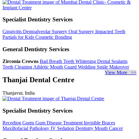
Specialist Dentistry Services
Gingivitis
Dentoalveolar Surgery
Oral Surgery
Impacted Teeth
Partials for Kids
Cosmetic Bonding
General Dentistry Services
Zirconia Crowns
Bad Breath
Teeth Whitening
Dental Sealants
Teeth Cleaning
Athletic Mouth Guard
Wedding Smile Makeover
View More >>
Thanjai Dental Centre
Thanjavur, India
Specialist Dentistry Services
Receding Gums
Gum Disease Treatment
Invisible Braces
Maxillofacial Pathology
IV Sedation Dentistry
Mouth Cancer