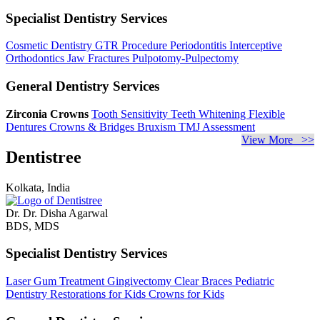
Specialist Dentistry Services
Cosmetic Dentistry
GTR Procedure
Periodontitis
Interceptive
Orthodontics
Jaw Fractures
Pulpotomy-Pulpectomy
General Dentistry Services
Zirconia Crowns
Tooth Sensitivity
Teeth Whitening
Flexible
Dentures
Crowns & Bridges
Bruxism
TMJ Assessment
View More >>
Dentistree
Kolkata, India
Dr. Dr. Disha Agarwal
BDS, MDS
Specialist Dentistry Services
Laser Gum Treatment
Gingivectomy
Clear Braces
Pediatric
Dentistry
Restorations for Kids
Crowns for Kids